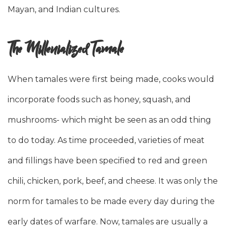
Mayan, and Indian cultures.
The Millenialized Tamale
When tamales were first being made, cooks would
incorporate foods such as honey, squash, and
mushrooms- which might be seen as an odd thing
to do today. As time proceeded, varieties of meat
and fillings have been specified to red and green
chili, chicken, pork, beef, and cheese. It was only the
norm for tamales to be made every day during the
early dates of warfare. Now, tamales are usually a