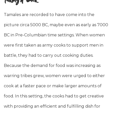
Tamales are recorded to have come into the
picture circa 5000 BC, maybe even as early as 7000
BC in Pre-Columbian time settings. When women
were first taken as army cooks to support men in
battle, they had to carry out cooking duties.
Because the demand for food was increasing as
warring tribes grew, women were urged to either
cook at a faster pace or make larger amounts of
food. In this setting, the cooks had to get creative
with providing an efficient and fulfilling dish for