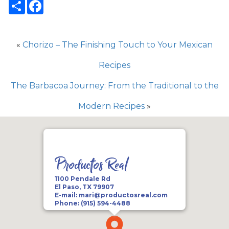
Share
Facebook
«
Chorizo – The Finishing Touch to Your Mexican
Recipes
The Barbacoa Journey: From the Traditional to the
Modern Recipes
»
Productos Real
1100 Pendale Rd
El Paso, TX 79907
E-mail:
mari@productosreal.com
Phone:
(915) 594-4488