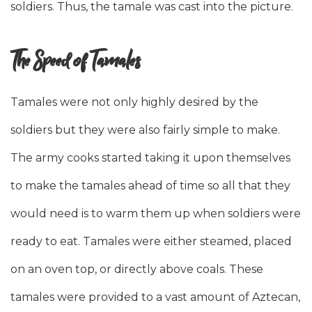
soldiers. Thus, the tamale was cast into the picture.
The Speed of Tamales
Tamales were not only highly desired by the
soldiers but they were also fairly simple to make.
The army cooks started taking it upon themselves
to make the tamales ahead of time so all that they
would need is to warm them up when soldiers were
ready to eat. Tamales were either steamed, placed
on an oven top, or directly above coals. These
tamales were provided to a vast amount of Aztecan,