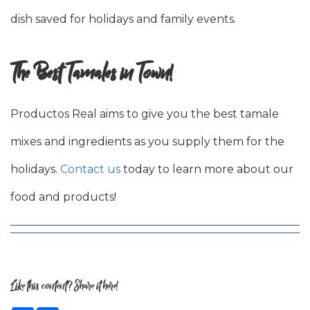
dish saved for holidays and family events.
The Best Tamales in Town!
Productos Real aims to give you the best tamale
mixes and ingredients as you supply them for the
holidays.
Contact us
today to learn more about our
food and products!
Like this content? Share it here!