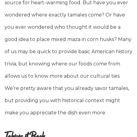
source for heart-warming food. But have you ever
wondered where exactly tamales come? Or have
you ever wondered who thought it would be a
good idea to place mixed maza in corn husks? Many
of us may be quick to provide basic American history
trivia, but knowing where our foods come from
allows us to know more about our cultural ties.
We’re pretty aware that you already savor tamales,
but providing you with historical context might
make you appreciate the dish even more.
Taking it Back