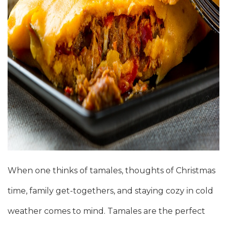
When one thinks of tamales, thoughts of Christmas
time, family get-togethers, and staying cozy in cold
weather comes to mind. Tamales are the perfect