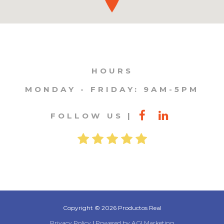
HOURS
MONDAY - FRIDAY: 9AM-5PM
FOLLOW US
Copyright © 2026 Productos Real
Privacy Policy
|
Powered by AGI Marketing