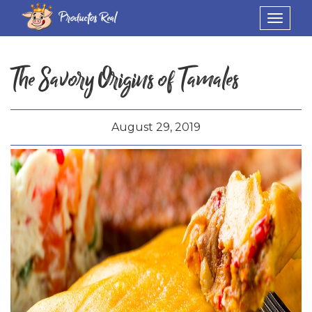
Productos Real
Toggle
navigat
The Savory Origins of Tamales
August 29, 2019