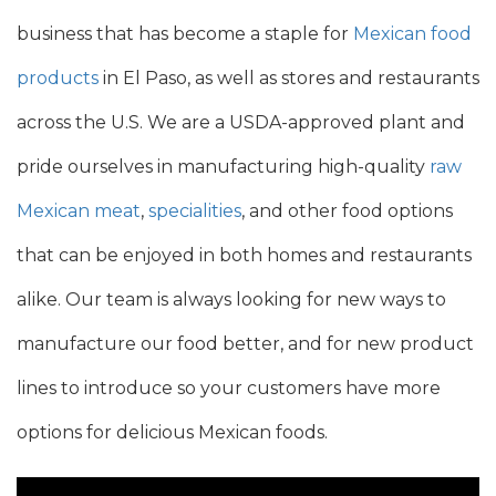
business that has become a staple for
Mexican food
products
in El Paso, as well as
stores and restaurants
across the U.S. We are a
USDA-approved
plant and
pride ourselves in manufacturing
high-quality
raw
Mexican meat
,
specialities
, and other food options
that can be enjoyed in both homes and restaurants
alike.
Our team is
always looking for new ways
to
manufacture our food better,
and for new product
lines to introduce so your customers have more
options for delicious Mexican foods.