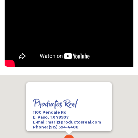
Productos Real
1100 Pendale Rd
El Paso, TX 79907
E-mail:
mari@productosreal.com
Phone:
(915) 594-4488