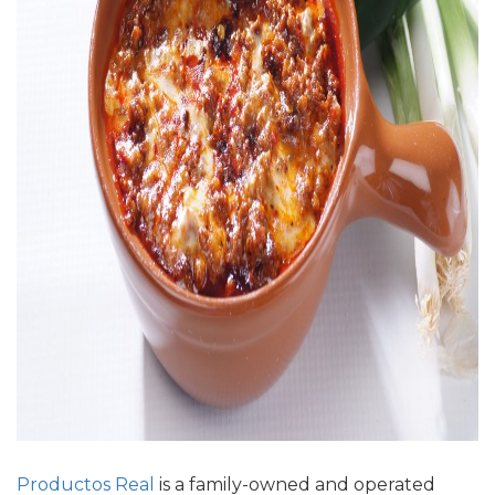
Productos Real
is a
family-owned
and operated