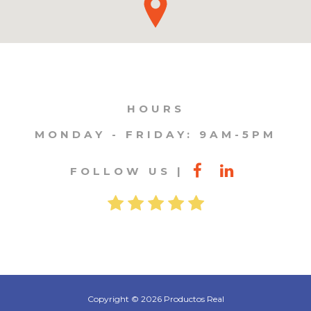
HOURS
MONDAY - FRIDAY: 9AM-5PM
FOLLOW US
Copyright © 2026 Productos Real