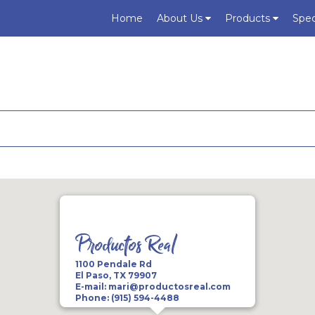
Home
About Us
Products
Spec
Productos Real
1100 Pendale Rd
El Paso, TX 79907
E-mail:
mari@productosreal.com
Phone:
(915) 594-4488