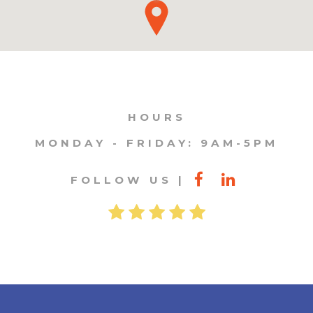
HOURS
MONDAY - FRIDAY: 9AM-5PM
FOLLOW US