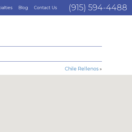
(915) 594-4488
ialties
Blog
Contact Us
Chile Rellenos
»