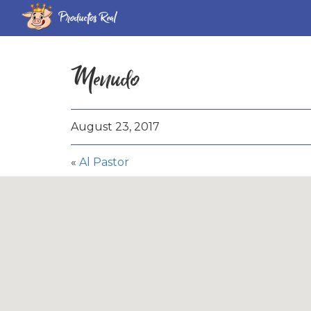
Productos Real
Menudo
August 23, 2017
«
Al Pastor