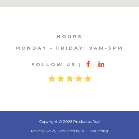
HOURS
MONDAY - FRIDAY: 9AM-5PM
FOLLOW US
Copyright © 2026 Productos Real
Privacy Policy
|
Powered by AGI Marketing