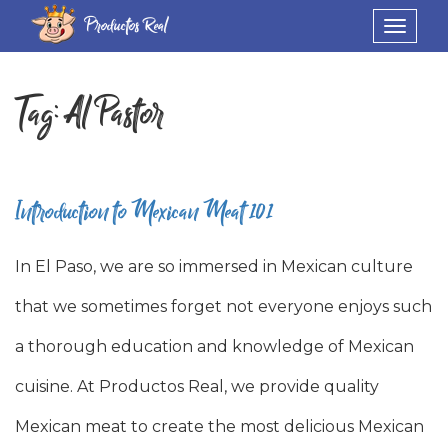
Productos Real
Toggle
navigat
Tag:
Al Pastor
Introduction to Mexican Meat 101
In El Paso, we are so immersed in Mexican culture
that we sometimes forget not everyone enjoys such
a thorough education and knowledge of Mexican
cuisine. At Productos Real, we provide quality
Mexican meat to create the most delicious Mexican