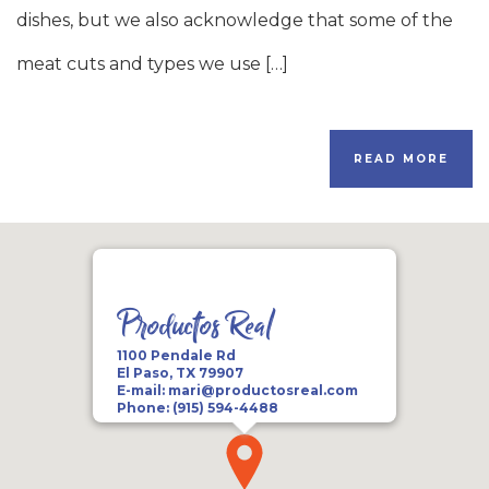
dishes, but we also acknowledge that some of the
meat cuts and types we use […]
READ MORE
Productos Real
1100 Pendale Rd
El Paso, TX 79907
E-mail:
mari@productosreal.com
Phone:
(915) 594-4488