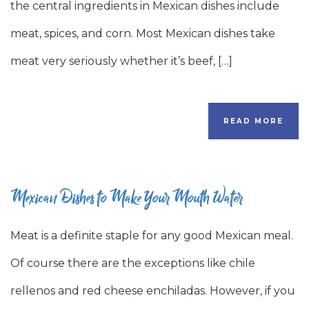
the central ingredients in Mexican dishes include
meat, spices, and corn. Most Mexican dishes take
meat very seriously whether it’s beef, […]
READ MORE
Mexican Dishes to Make Your Mouth Water
Meat is a definite staple for any good Mexican meal.
Of course there are the exceptions like chile
rellenos and red cheese enchiladas. However, if you