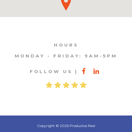
HOURS
MONDAY - FRIDAY: 9AM-5PM
FOLLOW US
Copyright © 2026 Productos Real