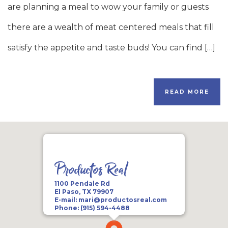
are planning a meal to wow your family or guests
there are a wealth of meat centered meals that fill
satisfy the appetite and taste buds! You can find […]
READ MORE
Productos Real
1100 Pendale Rd
El Paso, TX 79907
E-mail:
mari@productosreal.com
Phone:
(915) 594-4488