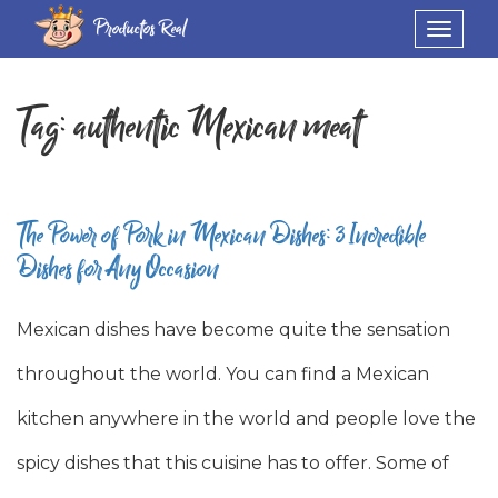
Productos Real
Toggle
navigat
Tag:
authentic Mexican meat
The Power of Pork in Mexican Dishes: 3 Incredible
Dishes for Any Occasion
Mexican dishes have become quite the sensation
throughout the world. You can find a Mexican
kitchen anywhere in the world and people love the
spicy dishes that this cuisine has to offer. Some of