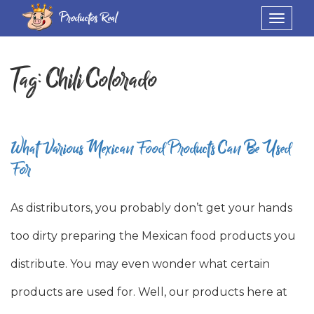
Productos Real
Toggle
navigat
Tag:
Chili Colorado
What Various Mexican Food Products Can Be Used
For
As distributors, you probably don’t get your hands
too dirty preparing the Mexican food products you
distribute. You may even wonder what certain
products are used for. Well, our products here at