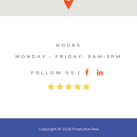
HOURS
MONDAY - FRIDAY: 9AM-5PM
FOLLOW US
Copyright © 2026 Productos Real