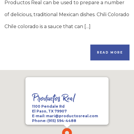
Productos Real can be used to prepare a number
of delicious, traditional Mexican dishes. Chili Colorado
Chile colorado is a sauce that can […]
READ MORE
Productos Real
1100 Pendale Rd
El Paso, TX 79907
E-mail:
mari@productosreal.com
Phone:
(915) 594-4488