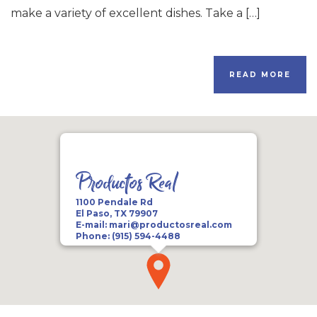
make a variety of excellent dishes. Take a […]
READ MORE
Productos Real
1100 Pendale Rd
El Paso, TX 79907
E-mail:
mari@productosreal.com
Phone:
(915) 594-4488