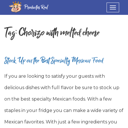
Productos Real
Toggle
navigat
Tag:
Chorizo with melted cheese
Stock Up on the Best Specialty Mexican Food
If you are looking to satisfy your guests with
delicious dishes with full flavor be sure to stock up
on the best specialty Mexican foods. With a few
staples in your fridge you can make a wide variety of
Mexican favorites. With just a few ingredients you