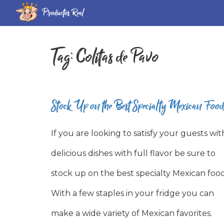
Productos Real
Tag:
Colitas de Pavo
Stock Up on the Best Specialty Mexican Food
If you are looking to satisfy your guests wit
delicious dishes with full flavor be sure to
stock up on the best specialty Mexican food
With a few staples in your fridge you can
make a wide variety of Mexican favorites.