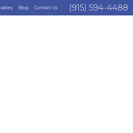
(915) 594-4488
ialties
Blog
Contact Us