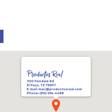
Productos Real
1100 Pendale Rd
El Paso, TX 79907
E-mail:
mari@productosreal.com
Phone:
(915) 594-4488