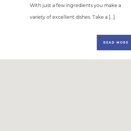
With just a few ingredients you make a
variety of excellent dishes. Take a […]
READ MORE