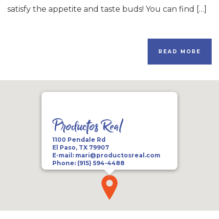
satisfy the appetite and taste buds! You can find […]
READ MORE
Productos Real
1100 Pendale Rd
El Paso, TX 79907
E-mail:
mari@productosreal.com
Phone:
(915) 594-4488