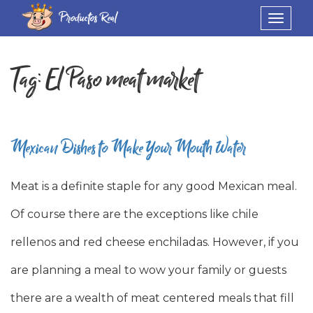
Productos Real
Toggle
navigat
Tag:
El Paso meat market
Mexican Dishes to Make Your Mouth Water
Meat is a definite staple for any good Mexican meal.
Of course there are the exceptions like chile
rellenos and red cheese enchiladas. However, if you
are planning a meal to wow your family or guests
there are a wealth of meat centered meals that fill