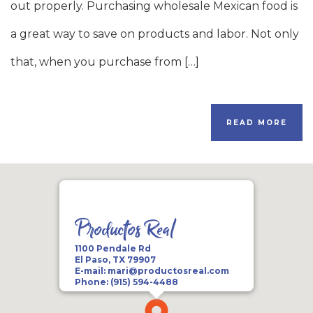
out properly. Purchasing wholesale Mexican food is
a great way to save on products and labor. Not only
that, when you purchase from […]
READ MORE
Productos Real
1100 Pendale Rd
El Paso, TX 79907
E-mail:
mari@productosreal.com
Phone:
(915) 594-4488