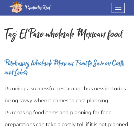
Productos Real
Toggle
navigat
Tag:
El Paso wholesale Mexican food
Purchasing Wholesale Mexican Food to Save on Costs
and Labor
Running a successful restaurant business includes
being savvy when it comes to cost planning.
Purchasing food items and planning for food
preparations can take a costly toll if it is not planned