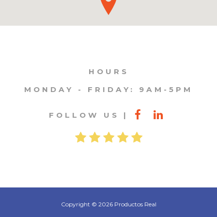
HOURS
MONDAY - FRIDAY: 9AM-5PM
FOLLOW US
Copyright © 2026 Productos Real