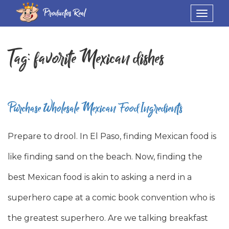
Productos Real
Toggle
navigat
Tag:
favorite Mexican dishes
Purchase Wholesale Mexican Food Ingredients
Prepare to drool. In El Paso, finding Mexican food is
like finding sand on the beach. Now, finding the
best Mexican food is akin to asking a nerd in a
superhero cape at a comic book convention who is
the greatest superhero. Are we talking breakfast