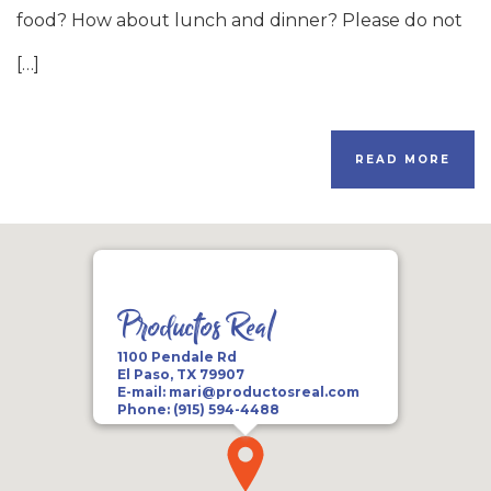
food? How about lunch and dinner? Please do not
[…]
READ MORE
Productos Real
1100 Pendale Rd
El Paso, TX 79907
E-mail:
mari@productosreal.com
Phone:
(915) 594-4488