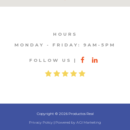
HOURS
MONDAY - FRIDAY: 9AM-5PM
FOLLOW US
Copyright © 2026 Productos Real
Privacy Policy
|
Powered by AGI Marketing