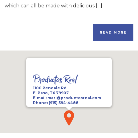
which can all be made with delicious […]
READ MORE
Productos Real
1100 Pendale Rd
El Paso, TX 79907
E-mail:
mari@productosreal.com
Phone:
(915) 594-4488