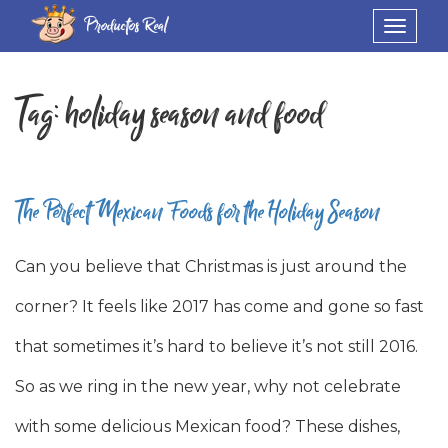
Productos Real
Toggle
navigat
Tag:
holiday season and food
The Perfect Mexican Foods for the Holiday Season
Can you believe that Christmas is just around the
corner? It feels like 2017 has come and gone so fast
that sometimes it’s hard to believe it’s not still 2016.
So as we ring in the new year, why not celebrate
with some delicious Mexican food? These dishes,