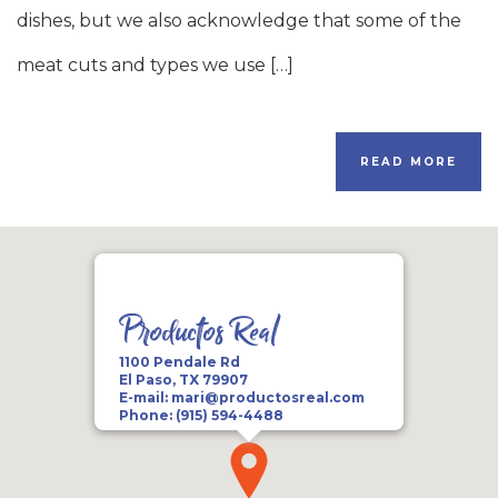
dishes, but we also acknowledge that some of the
meat cuts and types we use […]
READ MORE
Productos Real
1100 Pendale Rd
El Paso, TX 79907
E-mail:
mari@productosreal.com
Phone:
(915) 594-4488