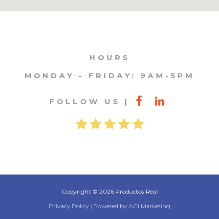
HOURS
MONDAY - FRIDAY: 9AM-5PM
FOLLOW US
Copyright © 2026 Productos Real
Privacy Policy
|
Powered by AGI Marketing