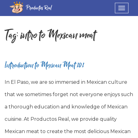
Productos Real
Toggle
navigat
Tag:
intro to Mexican meat
Introduction to Mexican Meat 101
In El Paso, we are so immersed in Mexican culture
that we sometimes forget not everyone enjoys such
a thorough education and knowledge of Mexican
cuisine. At Productos Real, we provide quality
Mexican meat to create the most delicious Mexican