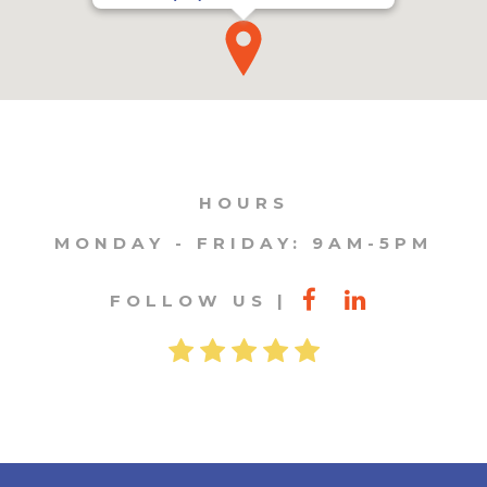
HOURS
MONDAY - FRIDAY: 9AM-5PM
FOLLOW US