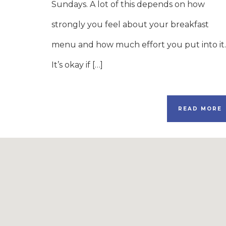
Sundays. A lot of this depends on how
strongly you feel about your breakfast
menu and how much effort you put into it.
It’s okay if […]
READ MORE