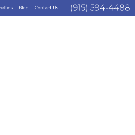
(915) 594-4488
ialties
Blog
Contact Us