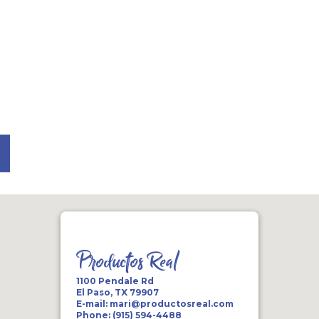
Productos Real
1100 Pendale Rd
El Paso, TX 79907
E-mail:
mari@productosreal.com
Phone:
(915) 594-4488