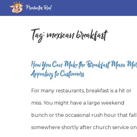
Productos Real
Tag:
mexican breakfast
How You Can Make the Breakfast Menu Mo
Appealing to Customers
For many restaurants, breakfast is a hit or
miss. You might have a large weekend
bunch or the occasional rush hour that fall
somewhere shortly after church service on