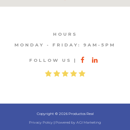
HOURS
MONDAY - FRIDAY: 9AM-5PM
FOLLOW US
Copyright © 2026 Productos Real
Privacy Policy
|
Powered by AGI Marketing