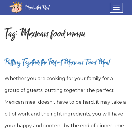
Productos Real
Toggle
navigat
Tag:
Mexican food menu
Putting Together the Perfect Mexican Food Meal
Whether you are cooking for your family for a
group of guests, putting together the perfect
Mexican meal doesn’t have to be hard. it may take a
bit of work and the right ingredients, you will have
your happy and content by the end of dinner time.