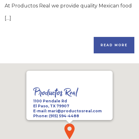
At Productos Real we provide quality Mexican food
[…]
READ MORE
Productos Real
1100 Pendale Rd
El Paso, TX 79907
E-mail:
mari@productosreal.com
Phone:
(915) 594-4488