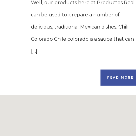
Well, our products here at Productos Real
can be used to prepare a number of
delicious, traditional Mexican dishes. Chili
Colorado Chile colorado is a sauce that can
[…]
READ MORE