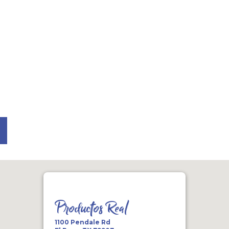
Productos Real
1100 Pendale Rd