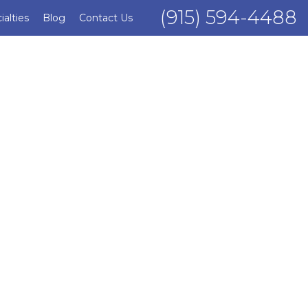
(915) 594-4488
ialties
Blog
Contact Us