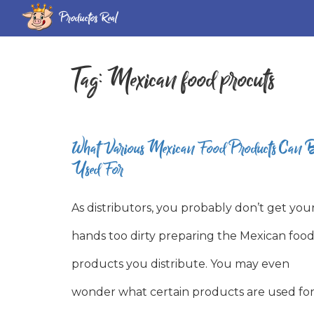
Productos Real
Tag:
Mexican food procuts
What Various Mexican Food Products Can 
Used For
As distributors, you probably don’t get you
hands too dirty preparing the Mexican foo
products you distribute. You may even
wonder what certain products are used for