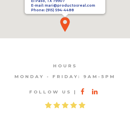
El Paso, TX 79907
E-mail:
mari@productosreal.com
Phone:
(915) 594-4488
HOURS
MONDAY - FRIDAY: 9AM-5PM
FOLLOW US