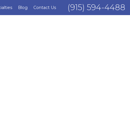
(915) 594-4488
ialties
Blog
Contact Us