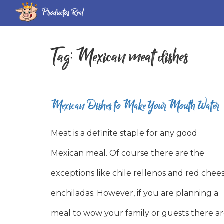
Productos Real
Tag:
Mexican meat dishes
Mexican Dishes to Make Your Mouth Water
Meat is a definite staple for any good
Mexican meal. Of course there are the
exceptions like chile rellenos and red chee
enchiladas. However, if you are planning a
meal to wow your family or guests there a