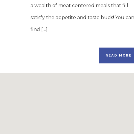
a wealth of meat centered meals that fill
satisfy the appetite and taste buds! You ca
find […]
READ MORE