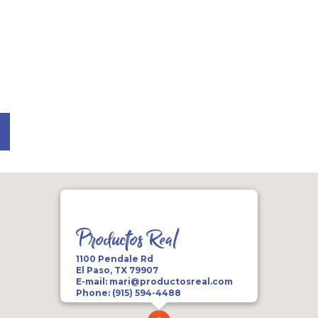
n
Productos Real
1100 Pendale Rd
El Paso, TX 79907
E-mail:
mari@productosreal.com
Phone:
(915) 594-4488