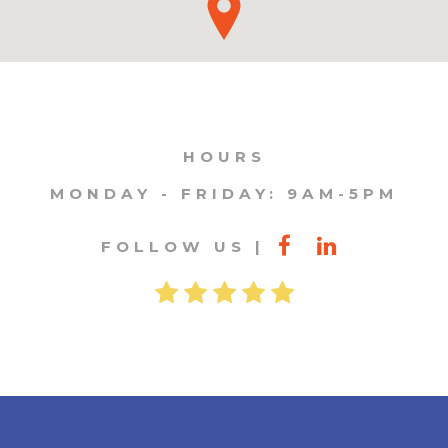
HOURS
MONDAY - FRIDAY: 9AM-5PM
FOLLOW US