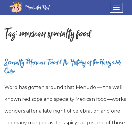
Productos Real
Toggle
navigat
Tag:
mexican specialty food
Specialty Mexican Food & the History of the Hangover
Cure
Word has gotten around that Menudo — the well
known red sopa and specialty Mexican food—works
wonders after a late night of celebration and one
too many margaritas. This spicy soup is one of those