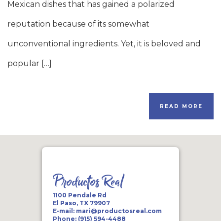
Mexican dishes that has gained a polarized
reputation because of its somewhat
unconventional ingredients. Yet, it is beloved and
popular […]
READ MORE
Productos Real
1100 Pendale Rd
El Paso, TX 79907
E-mail:
mari@productosreal.com
Phone:
(915) 594-4488