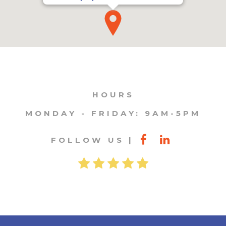
HOURS
MONDAY - FRIDAY: 9AM-5PM
FOLLOW US