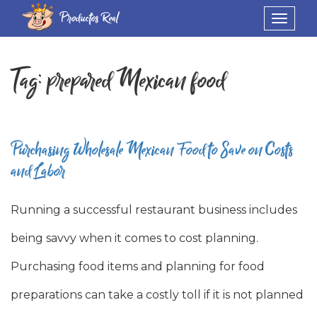
Productos Real
Toggle
navigat
Tag:
prepared Mexican food
Purchasing Wholesale Mexican Food to Save on Costs
and Labor
Running a successful restaurant business includes
being savvy when it comes to cost planning.
Purchasing food items and planning for food
preparations can take a costly toll if it is not planned