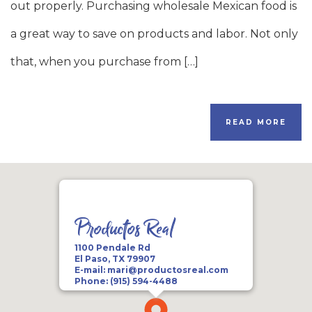
out properly. Purchasing wholesale Mexican food is
a great way to save on products and labor. Not only
that, when you purchase from […]
READ MORE
Productos Real
1100 Pendale Rd
El Paso, TX 79907
E-mail:
mari@productosreal.com
Phone:
(915) 594-4488