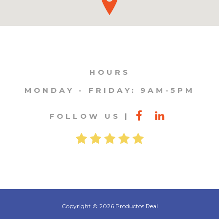
HOURS
MONDAY - FRIDAY: 9AM-5PM
FOLLOW US
Copyright © 2026 Productos Real