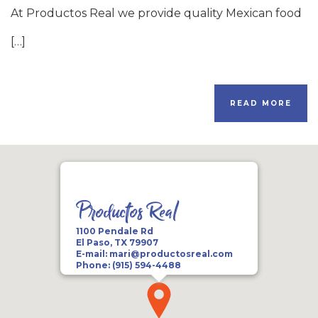
At Productos Real we provide quality Mexican food
[…]
READ MORE
Productos Real
1100 Pendale Rd
El Paso, TX 79907
E-mail:
mari@productosreal.com
Phone:
(915) 594-4488