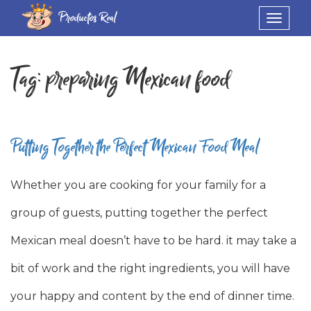
Productos Real
Toggle
navigat
Tag:
preparing Mexican food
Putting Together the Perfect Mexican Food Meal
Whether you are cooking for your family for a
group of guests, putting together the perfect
Mexican meal doesn’t have to be hard. it may take a
bit of work and the right ingredients, you will have
your happy and content by the end of dinner time.