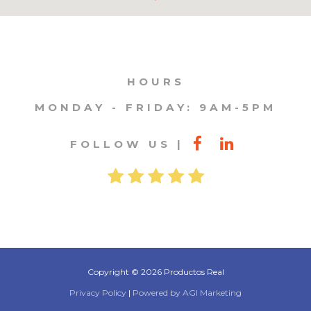
HOURS
MONDAY - FRIDAY: 9AM-5PM
FOLLOW US
Copyright © 2026 Productos Real
Privacy Policy
|
Powered by AGI Marketing