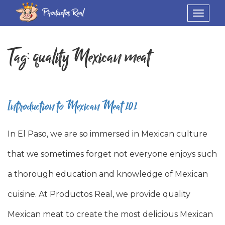
Productos Real
Toggle
navigat
Tag:
quality Mexican meat
Introduction to Mexican Meat 101
In El Paso, we are so immersed in Mexican culture
that we sometimes forget not everyone enjoys such
a thorough education and knowledge of Mexican
cuisine. At Productos Real, we provide quality
Mexican meat to create the most delicious Mexican