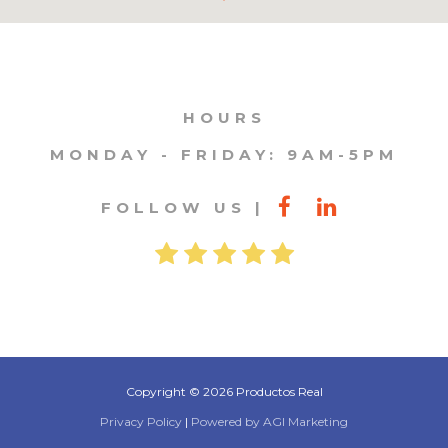
HOURS
MONDAY - FRIDAY: 9AM-5PM
FOLLOW US
Copyright © 2026 Productos Real
Privacy Policy
|
Powered by AGI Marketing