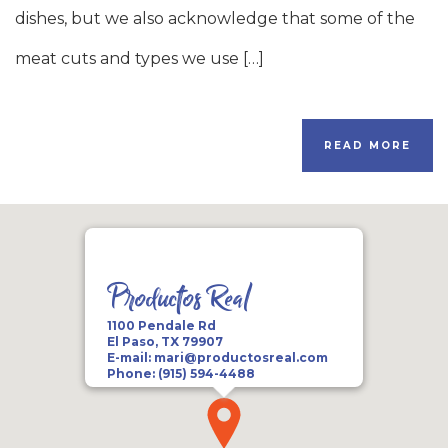
dishes, but we also acknowledge that some of the
meat cuts and types we use […]
READ MORE
Productos Real
1100 Pendale Rd
El Paso, TX 79907
E-mail:
mari@productosreal.com
Phone:
(915) 594-4488