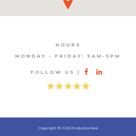
HOURS
MONDAY - FRIDAY: 9AM-5PM
FOLLOW US
Copyright © 2026 Productos Real