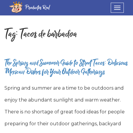
Productos Real
Toggle
navigat
Tag:
Tacos de barbadoa
The Spring and Summer Guide to Street Tacos: Delicious
Mexican Dishes for Your Outdoor Gatherings
Spring and summer are a time to be outdoors and
enjoy the abundant sunlight and warm weather.
There is no shortage of great food ideas for people
preparing for their outdoor gatherings, backyard