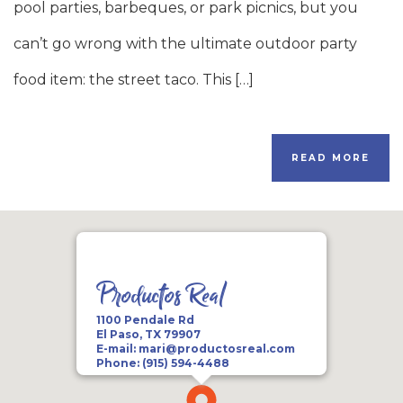
pool parties, barbeques, or park picnics, but you
can’t go wrong with the ultimate outdoor party
food item: the street taco. This […]
READ MORE
Productos Real
1100 Pendale Rd
El Paso, TX 79907
E-mail:
mari@productosreal.com
Phone:
(915) 594-4488