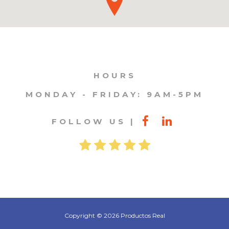
HOURS
MONDAY - FRIDAY: 9AM-5PM
FOLLOW US
Copyright © 2026 Productos Real