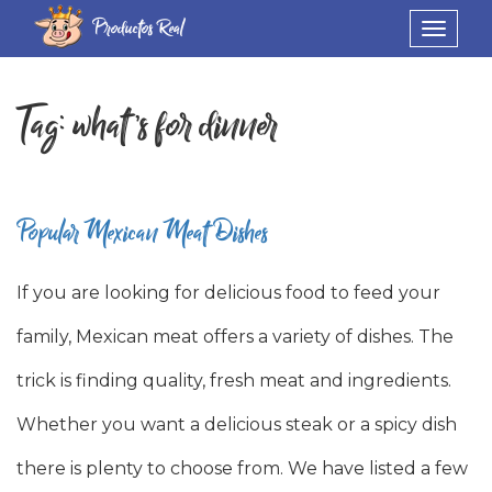
Productos Real
Toggle
navigat
Tag:
what’s for dinner
Popular Mexican Meat Dishes
If you are looking for delicious food to feed your
family, Mexican meat offers a variety of dishes. The
trick is finding quality, fresh meat and ingredients.
Whether you want a delicious steak or a spicy dish
there is plenty to choose from. We have listed a few