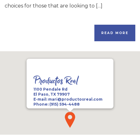
choices for those that are looking to […]
READ MORE
Productos Real
1100 Pendale Rd
El Paso, TX 79907
E-mail:
mari@productosreal.com
Phone:
(915) 594-4488