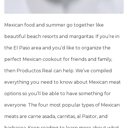
Mexican food and summer go together like
beautiful beach resorts and margaritas. If you’re in
the El Paso area and you’d like to organize the
perfect Mexican cookout for friends and family,
then Productos Real can help. We’ve compiled
everything you need to know about Mexican meat
options so you’ll be able to have something for
everyone. The four most popular types of Mexican
meats are carne asada, carnitas, al Pastor, and
barbacoa. Keep reading to learn more about what