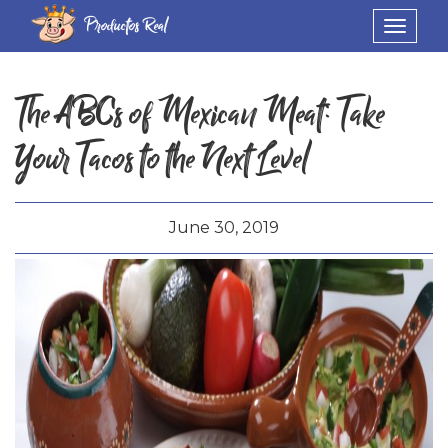
Productos Real
Toggle
navigat
The ABCs of Mexican Meat: Take
Your Tacos to the Next Level
June 30, 2019