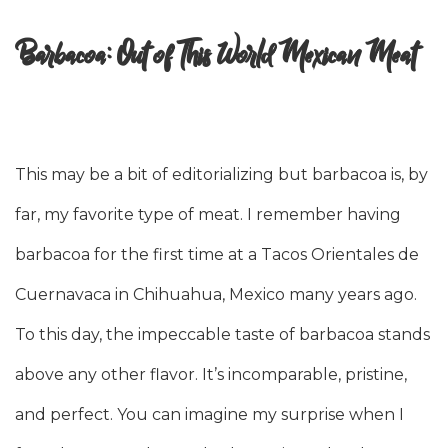
Barbacoa: Out of This World Mexican Meat
This may be a bit of editorializing but barbacoa is, by
far, my favorite type of meat. I remember having
barbacoa for the first time at a Tacos Orientales de
Cuernavaca in Chihuahua, Mexico many years ago.
To this day, the impeccable taste of barbacoa stands
above any other flavor. It’s incomparable, pristine,
and perfect. You can imagine my surprise when I