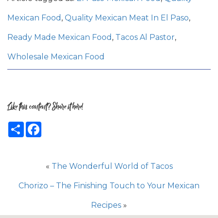
Mexican Food
,
Quality Mexican Meat In El Paso
,
Ready Made Mexican Food
,
Tacos Al Pastor
,
Wholesale Mexican Food
Like this content? Share it here!
Share
Facebook
«
The Wonderful World of Tacos
Chorizo – The Finishing Touch to Your Mexican
Recipes
»