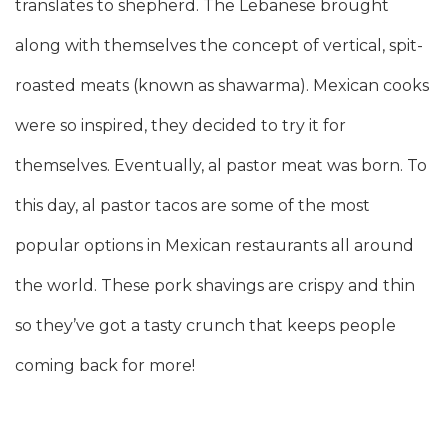
translates to shepherd. The Lebanese brought
along with themselves the concept of vertical, spit-
roasted meats (known as shawarma). Mexican cooks
were so inspired, they decided to try it for
themselves. Eventually, al pastor meat was born. To
this day, al pastor tacos are some of the most
popular options in Mexican restaurants all around
the world. These pork shavings are crispy and thin
so they’ve got a tasty crunch that keeps people
coming back for more!