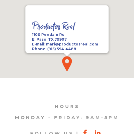
Productos Real
1100 Pendale Rd
El Paso, TX 79907
E-mail:
mari@productosreal.com
Phone:
(915) 594-4488
HOURS
MONDAY - FRIDAY: 9AM-5PM
FOLLOW US