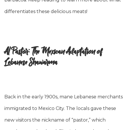
differentiates these delicious meats!
Al Pastor: The Mexican Adaptation of
Lebanese Shawarma
Back in the early 1900s, mane Lebanese merchants
immigrated to Mexico City. The locals gave these
new visitors the nickname of “pastor,” which