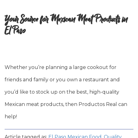
Your Source for Mexican Meat Products in
El Paso
Whether you’re planning a large cookout for
friends and family or you own a restaurant and
you’d like to stock up on the best, high-quality
Mexican meat products, then Productos Real can
help!
Article tagged as:
El Paso Mexican Food
,
Quality