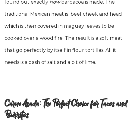
found out exactly
how
barbacoa is made. The
traditional Mexican meat is beef cheek and head
which is then covered in maguey leaves to be
cooked over a wood fire. The result is a soft meat
that go perfectly by itself in flour tortillas. All it
needs is a dash of salt and a bit of lime.
Carne Asada: The Perfect Choice for Tacos and
Burritos