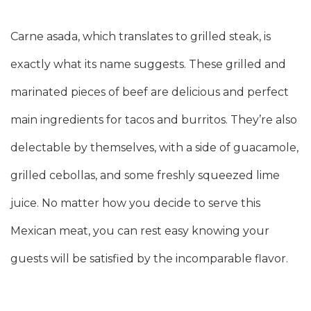
Carne asada, which translates to grilled steak, is
exactly what its name suggests. These grilled and
marinated pieces of beef are delicious and perfect
main ingredients for tacos and burritos. They’re also
delectable by themselves, with a side of guacamole,
grilled cebollas, and some freshly squeezed lime
juice. No matter how you decide to serve this
Mexican meat, you can rest easy knowing your
guests will be satisfied by the incomparable flavor.