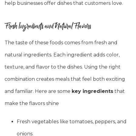
help businesses offer dishes that customers love.
Fresh Ingredients and Natural Flavors
The taste of these foods comes from fresh and
natural ingredients. Each ingredient adds color,
texture, and flavor to the dishes. Using the right
combination creates meals that feel both exciting
and familiar. Here are some
key ingredients
that
make the flavors shine
Fresh vegetables like tomatoes, peppers, and
onions