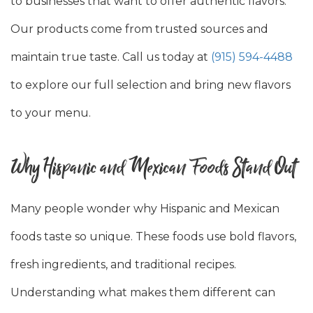
to businesses that want to offer authentic flavors.
Our products come from trusted sources and
maintain true taste. Call us today at
(915) 594-4488
to explore our full selection and bring new flavors
to your menu.
Why Hispanic and Mexican Foods Stand Out
Many people wonder why Hispanic and Mexican
foods taste so unique. These foods use bold flavors,
fresh ingredients, and traditional recipes.
Understanding what makes them different can