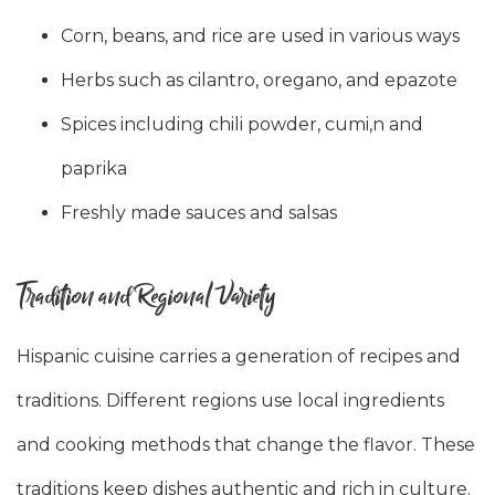
Corn, beans, and rice are used in various ways
Herbs such as cilantro, oregano, and epazote
Spices including chili powder, cumi,n and
paprika
Freshly made sauces and salsas
Tradition and Regional Variety
Hispanic cuisine carries a generation of recipes and
traditions. Different regions use local ingredients
and cooking methods that change the flavor. These
traditions keep dishes authentic and rich in culture.