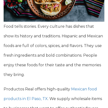
Food tells stories. Every culture has dishes that
show its history and traditions. Hispanic and Mexican
foods are full of colors, spices, and flavors. They use
fresh ingredients and bold combinations. People
enjoy these foods for their taste and the memories
they bring.
Productos Real offers high-quality
Mexican food
products in El Paso, TX
. We supply wholesale items