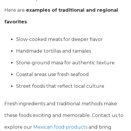
Here are
examples of traditional and regional
favorites
:
Slow-cooked meats for deeper flavor
Handmade tortillas and tamales
Stone-ground masa for authentic texture
Coastal areas use fresh seafood
Street foods that reflect local culture
Fresh ingredients and traditional methods make
these foods exciting and memorable. Contact us to
explore our
Mexican food products
and bring