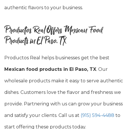
authentic flavors to your business.
Productos Real Offers Mexican Food
Products in El Paso, TX
Productos Real helps businesses get the best
Mexican food products in El Paso, TX
. Our
wholesale products make it easy to serve authentic
dishes. Customers love the flavor and freshness we
provide. Partnering with us can grow your business
and satisfy your clients. Call us at
(915) 594-4488
to
start offering these products today.