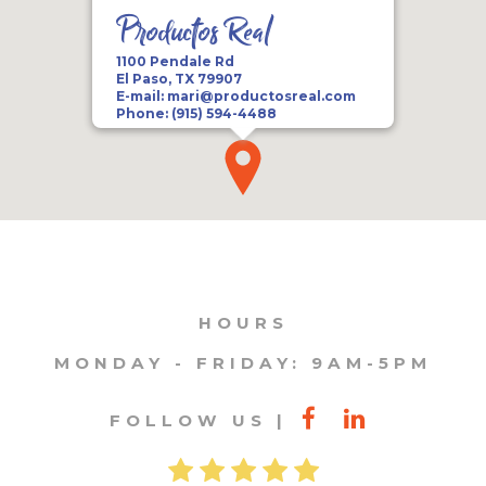
Productos Real
1100 Pendale Rd
El Paso, TX 79907
E-mail:
mari@productosreal.com
Phone:
(915) 594-4488
HOURS
MONDAY - FRIDAY: 9AM-5PM
FOLLOW US