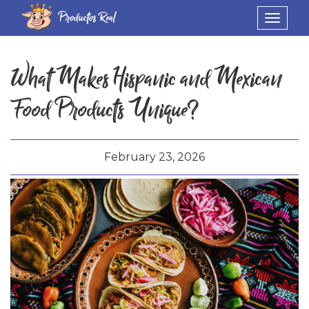
Productos Real
Toggle
navigat
What Makes Hispanic and Mexican
Food Products Unique?
February 23, 2026