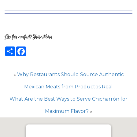
Like this content? Share it here!
Share
Facebook
«
Why Restaurants Should Source Authentic
Mexican Meats from Productos Real
What Are the Best Ways to Serve Chicharrón for
Maximum Flavor?
»