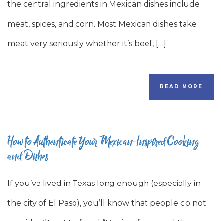
the central ingredients in Mexican dishes include
meat, spices, and corn. Most Mexican dishes take
meat very seriously whether it’s beef, […]
READ MORE
How to Authenticate Your Mexican-Inspired Cooking
and Dishes
If you’ve lived in Texas long enough (especially in
the city of El Paso), you’ll know that people do not