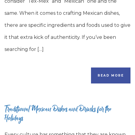
consider “Tex-Mex” and “Mexican” one and the
same. When it comes to crafting Mexican dishes,
there are specific ingredients and foods used to give
it that extra kick of authenticity. If you’ve been
searching for […]
READ MORE
Traditional Mexican Dishes and Drinks for the
Holidays
Every culture has something that they are known