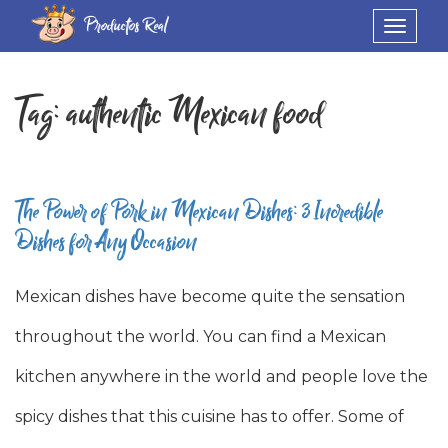
Productos Real
Toggle
navigat
Tag:
authentic Mexican food
The Power of Pork in Mexican Dishes: 3 Incredible
Dishes for Any Occasion
Mexican dishes have become quite the sensation
throughout the world. You can find a Mexican
kitchen anywhere in the world and people love the
spicy dishes that this cuisine has to offer. Some of