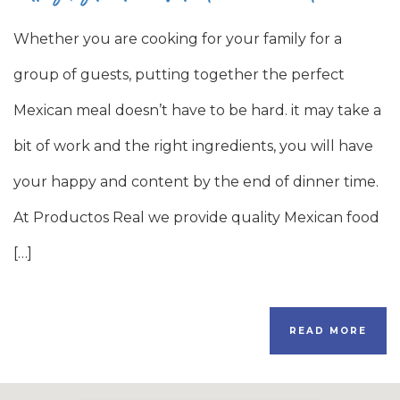
Whether you are cooking for your family for a
group of guests, putting together the perfect
Mexican meal doesn’t have to be hard. it may take a
bit of work and the right ingredients, you will have
your happy and content by the end of dinner time.
At Productos Real we provide quality Mexican food
[…]
READ MORE