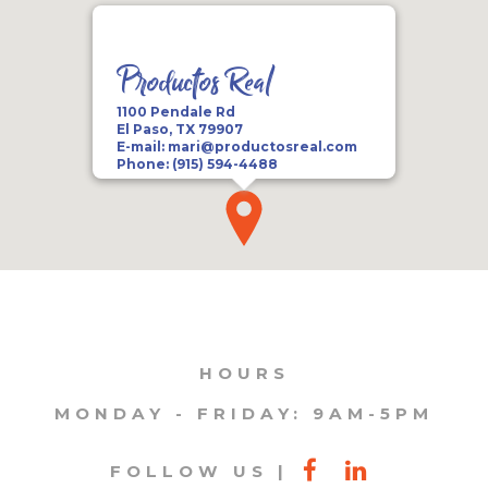
Productos Real
1100 Pendale Rd
El Paso, TX 79907
E-mail:
mari@productosreal.com
Phone:
(915) 594-4488
HOURS
MONDAY - FRIDAY: 9AM-5PM
FOLLOW US