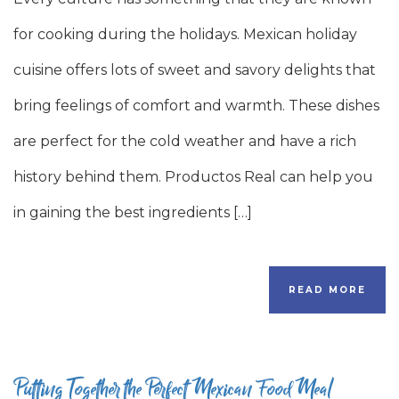
for cooking during the holidays. Mexican holiday
cuisine offers lots of sweet and savory delights that
bring feelings of comfort and warmth. These dishes
are perfect for the cold weather and have a rich
history behind them. Productos Real can help you
in gaining the best ingredients […]
READ MORE
Putting Together the Perfect Mexican Food Meal