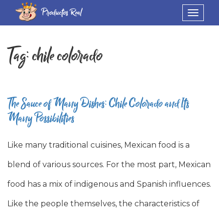
Productos Real
Toggle
navigat
Tag:
chile colorado
The Sauce of Many Dishes: Chile Colorado and Its
Many Possibilities
Like many traditional cuisines, Mexican food is a
blend of various sources. For the most part, Mexican
food has a mix of indigenous and Spanish influences.
Like the people themselves, the characteristics of