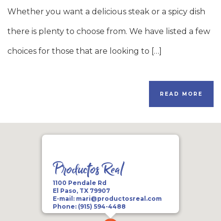
Whether you want a delicious steak or a spicy dish
there is plenty to choose from. We have listed a few
choices for those that are looking to […]
READ MORE
Productos Real
1100 Pendale Rd
El Paso, TX 79907
E-mail:
mari@productosreal.com
Phone:
(915) 594-4488