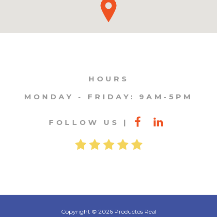
HOURS
MONDAY - FRIDAY: 9AM-5PM
FOLLOW US
Copyright © 2026 Productos Real