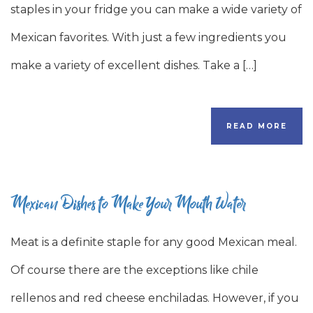
staples in your fridge you can make a wide variety of
Mexican favorites. With just a few ingredients you
make a variety of excellent dishes. Take a […]
READ MORE
Mexican Dishes to Make Your Mouth Water
Meat is a definite staple for any good Mexican meal.
Of course there are the exceptions like chile
rellenos and red cheese enchiladas. However, if you