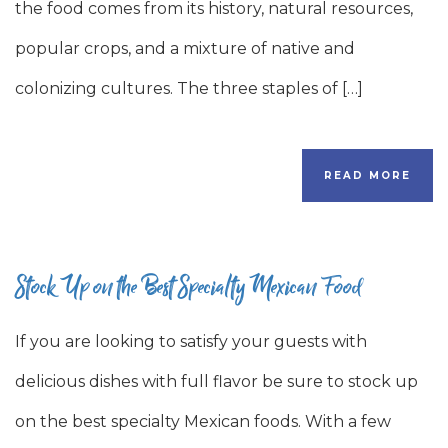
the food comes from its history, natural resources,
popular crops, and a mixture of native and
colonizing cultures. The three staples of […]
READ MORE
Stock Up on the Best Specialty Mexican Food
If you are looking to satisfy your guests with
delicious dishes with full flavor be sure to stock up
on the best specialty Mexican foods. With a few