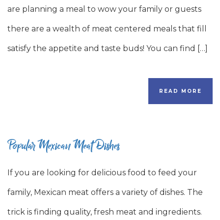
are planning a meal to wow your family or guests
there are a wealth of meat centered meals that fill
satisfy the appetite and taste buds! You can find […]
READ MORE
Popular Mexican Meat Dishes
If you are looking for delicious food to feed your
family, Mexican meat offers a variety of dishes. The
trick is finding quality, fresh meat and ingredients.