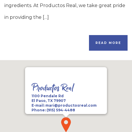
ingredients. At Productos Real, we take great pride
in providing the […]
READ MORE
Productos Real
1100 Pendale Rd
El Paso, TX 79907
E-mail:
mari@productosreal.com
Phone:
(915) 594-4488