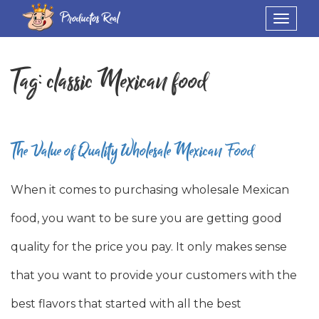
Productos Real
Toggle
navigat
Tag:
classic Mexican food
The Value of Quality Wholesale Mexican Food
When it comes to purchasing wholesale Mexican
food, you want to be sure you are getting good
quality for the price you pay. It only makes sense
that you want to provide your customers with the
best flavors that started with all the best