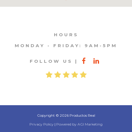
HOURS
MONDAY - FRIDAY: 9AM-5PM
FOLLOW US
Copyright © 2026 Productos Real
Privacy Policy
|
Powered by AGI Marketing