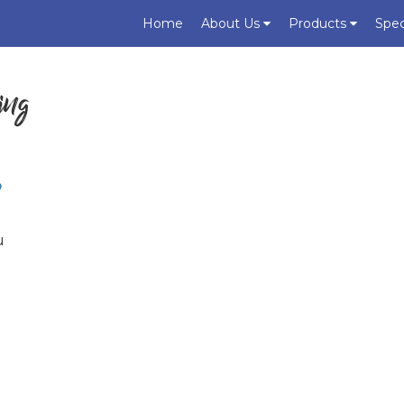
Home
About Us
Products
Spec
ing
?
u
u