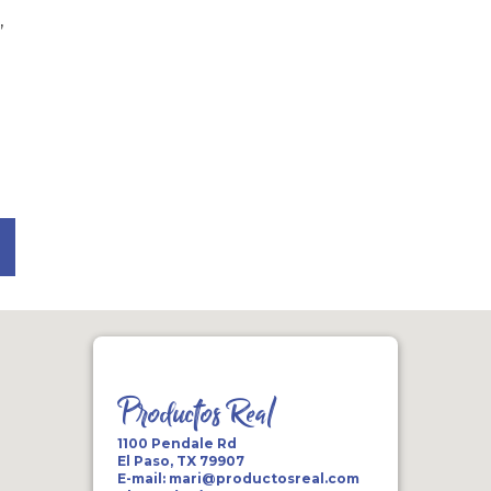
,
Productos Real
1100 Pendale Rd
El Paso, TX 79907
E-mail:
mari@productosreal.com