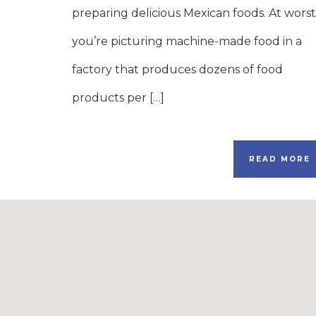
preparing delicious Mexican foods. At worst
you’re picturing machine-made food in a
factory that produces dozens of food
products per […]
READ MORE