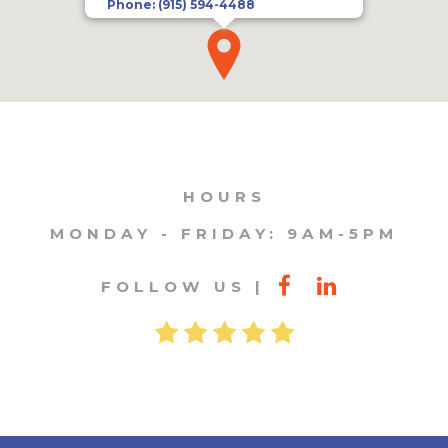
Phone:
(915) 594-4488
HOURS
MONDAY - FRIDAY: 9AM-5PM
FOLLOW US