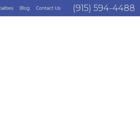
(915) 594-4488
ialties
Blog
Contact Us