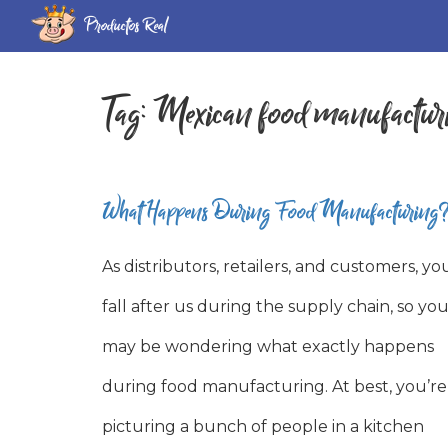
Productos Real
Tag:
Mexican food manufactur
What Happens During Food Manufacturing
As distributors, retailers, and customers, yo
fall after us during the supply chain, so yo
may be wondering what exactly happens
during food manufacturing. At best, you’re
picturing a bunch of people in a kitchen