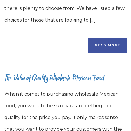
there is plenty to choose from. We have listed a few
choices for those that are looking to […]
READ MORE
The Value of Quality Wholesale Mexican Food
When it comes to purchasing wholesale Mexican
food, you want to be sure you are getting good
quality for the price you pay. It only makes sense
that you want to provide your customers with the