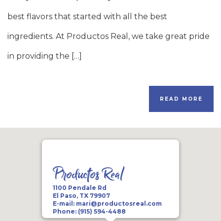
best flavors that started with all the best
ingredients. At Productos Real, we take great pride
in providing the […]
READ MORE
Productos Real
1100 Pendale Rd
El Paso, TX 79907
E-mail:
mari@productosreal.com
Phone:
(915) 594-4488