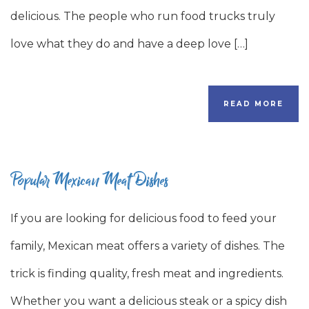
delicious. The people who run food trucks truly
love what they do and have a deep love […]
READ MORE
Popular Mexican Meat Dishes
If you are looking for delicious food to feed your
family, Mexican meat offers a variety of dishes. The
trick is finding quality, fresh meat and ingredients.
Whether you want a delicious steak or a spicy dish