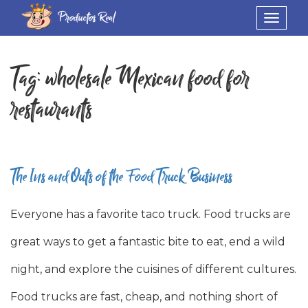
Productos Real
Toggle
navigat
Tag:
wholesale Mexican food for
restaurants
The Ins and Outs of the Food Truck Business
Everyone has a favorite taco truck. Food trucks are
great ways to get a fantastic bite to eat, end a wild
night, and explore the cuisines of different cultures.
Food trucks are fast, cheap, and nothing short of