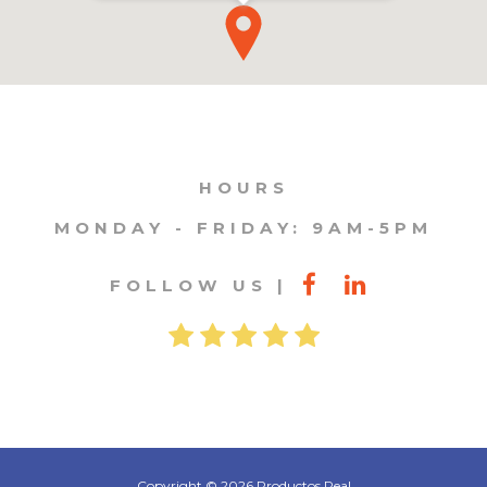
HOURS
MONDAY - FRIDAY: 9AM-5PM
FOLLOW US
Copyright © 2026 Productos Real