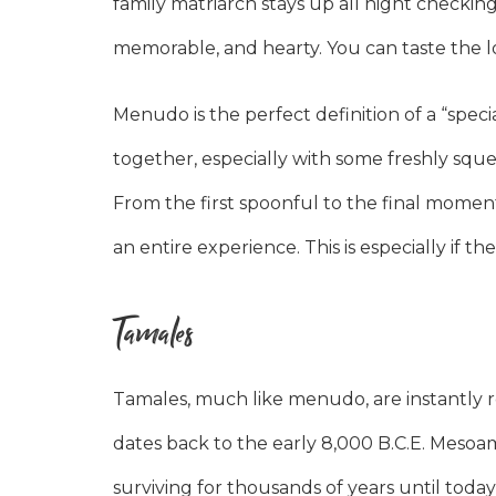
family matriarch stays up all night checkin
memorable, and hearty. You can taste the lo
Menudo is the perfect definition of a “spec
together, especially with some freshly squ
From the first spoonful to the final momen
an entire experience. This is especially if 
Tamales
Tamales, much like menudo, are instantly re
dates back to the early 8,000 B.C.E. Mesoame
surviving for thousands of years until today