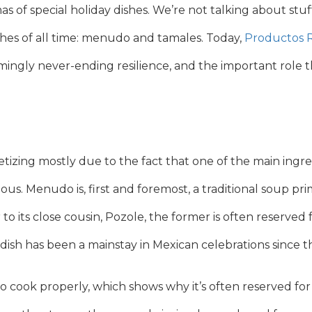
s of special holiday dishes. We’re not talking about st
shes of all time: menudo and tamales. Today,
Productos 
ngly never-ending resilience, and the important role the
ing mostly due to the fact that one of the main ingred
licious. Menudo is, first and foremost, a traditional soup pr
 its close cousin, Pozole, the former is often reserved f
 dish has been a mainstay in Mexican celebrations since t
o cook properly, which shows why it’s often reserved f