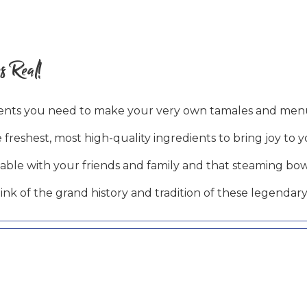
s Real!
ients you need to make your very own tamales and menu
 freshest, most high-quality ingredients to bring joy to 
table with your friends and family and that steaming bo
k of the grand history and tradition of these legendary