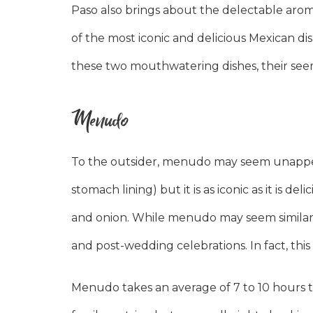
Paso also brings about the delectable aroma
of the most iconic and delicious Mexican di
these two mouthwatering dishes, their seemi
Menudo
To the outsider, menudo may seem unappetiz
stomach lining) but it is as iconic as it is de
and onion. While menudo may seem similar to
and post-wedding celebrations. In fact, this
Menudo takes an average of 7 to 10 hours t