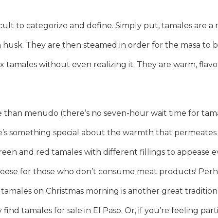
icult to categorize and define. Simply put, tamales are a
n husk. They are then steamed in order for the masa to b
ix tamales without even realizing it. They are warm, flav
han menudo (there’s no seven-hour wait time for tamale
ere’s something special about the warmth that permeate
reen and red tamales with different fillings to appease ev
heese for those who don’t consume meat products! Perha
g tamales on Christmas morning is another great tradition
 find tamales for sale in El Paso. Or, if you’re feeling pa