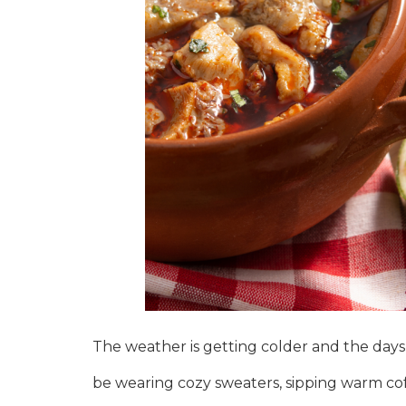
The weather is getting colder and the days a
be wearing cozy sweaters, sipping warm coffe