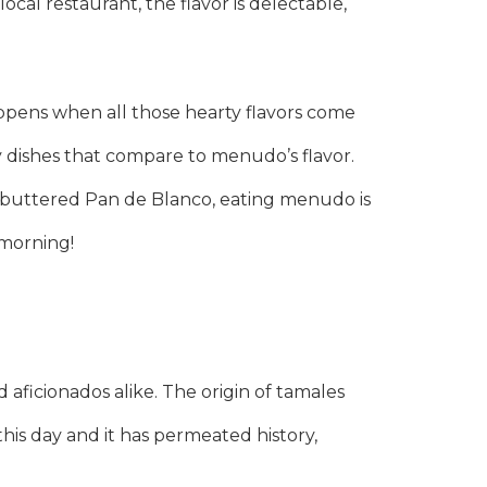
cal restaurant, the flavor is delectable,
happens when all those hearty flavors come
 dishes that compare to menudo’s flavor.
of buttered Pan de Blanco, eating menudo is
 morning!
aficionados alike. The origin of tamales
this day and it has permeated history,