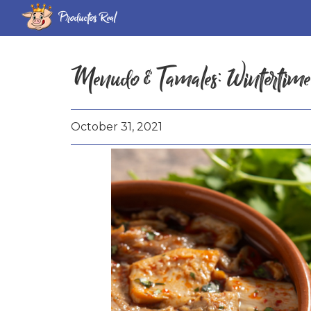
Productos Real
Menudo & Tamales: Wintertime
October 31, 2021