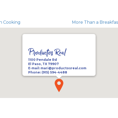
an Cooking
More Than a Breakfast
Productos Real
1100 Pendale Rd
El Paso, TX 79907
E-mail:
mari@productosreal.com
Phone:
(915) 594-4488