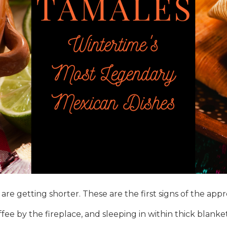
re getting shorter. These are the first signs of the appr
e by the fireplace, and sleeping in within thick blankets