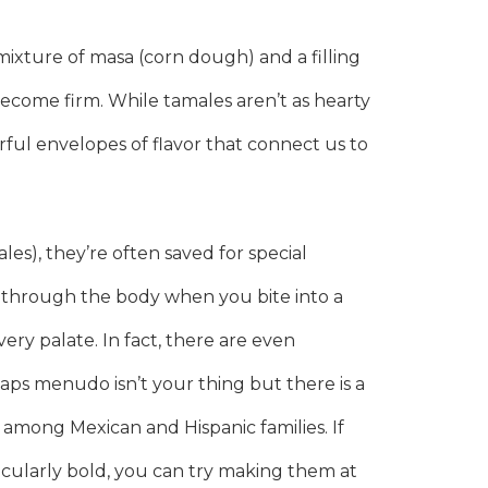
 mixture of masa (corn dough) and a filling
ecome firm. While tamales aren’t as hearty
orful envelopes of flavor that connect us to
s), they’re often saved for special
s through the body when you bite into a
ery palate. In fact, there are even
ps menudo isn’t your thing but there is a
 among Mexican and Hispanic families. If
rticularly bold, you can try making them at