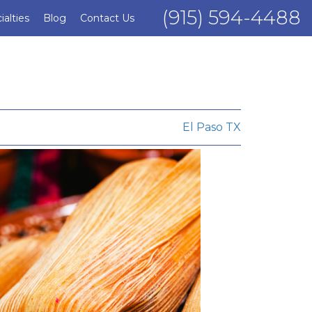
(915) 594-4488
ialties
Blog
Contact Us
El Paso TX