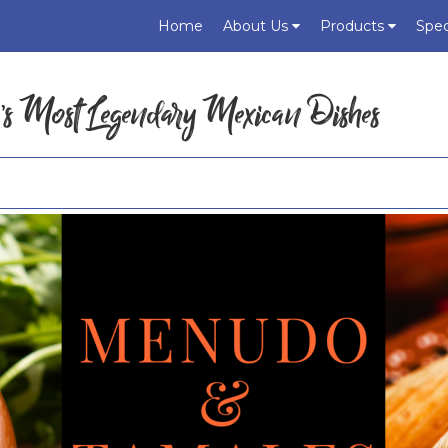
Home
About Us
Products
Spec
’s Most Legendary Mexican Dishes