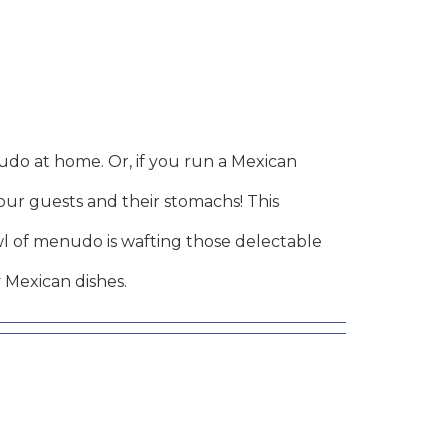
do at home. Or, if you run a Mexican
your guests and their stomachs! This
wl of menudo is wafting those delectable
 Mexican dishes.