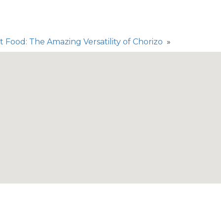
 Food: The Amazing Versatility of Chorizo
»