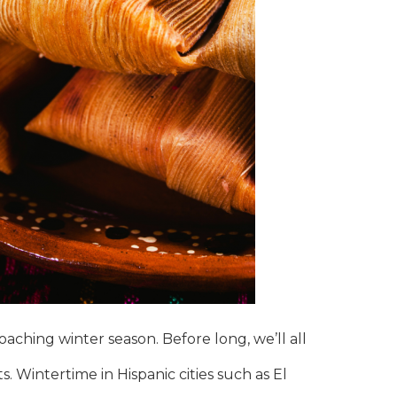
oaching winter season. Before long, we’ll all
. Wintertime in Hispanic cities such as El