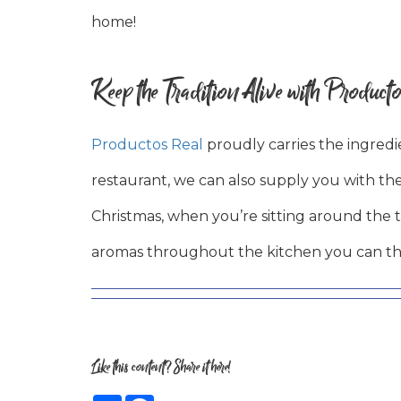
home!
Keep the Tradition Alive with Producto
Productos Real
proudly carries the ingred
restaurant, we can also supply you with the
Christmas, when you’re sitting around the 
aromas throughout the kitchen you can thin
Like this content? Share it here!