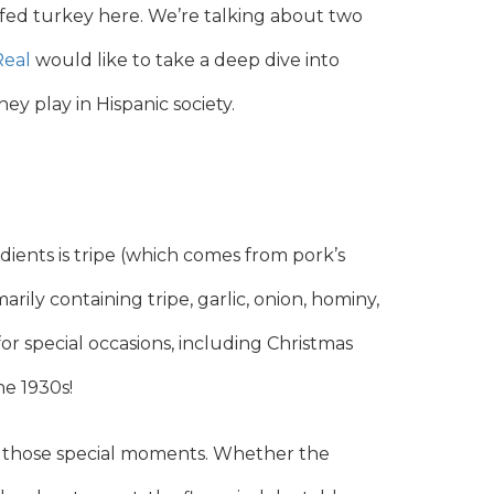
uffed turkey here. We’re talking about two
Real
would like to take a deep dive into
y play in Hispanic society.
ients is tripe (which comes from pork’s
imarily containing tripe, garlic, onion, hominy,
or special occasions, including Christmas
he 1930s!
or those special moments. Whether the