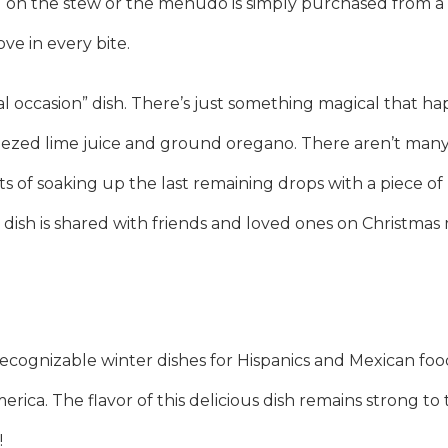
g on the stew or the menudo is simply purchased from a lo
ve in every bite.
ial occasion” dish. There’s just something magical that 
eezed lime juice and ground oregano. There aren’t many
ts of soaking up the last remaining drops with a piece 
the dish is shared with friends and loved ones on Christmas
cognizable winter dishes for Hispanics and Mexican food 
rica. The flavor of this delicious dish remains strong to 
!