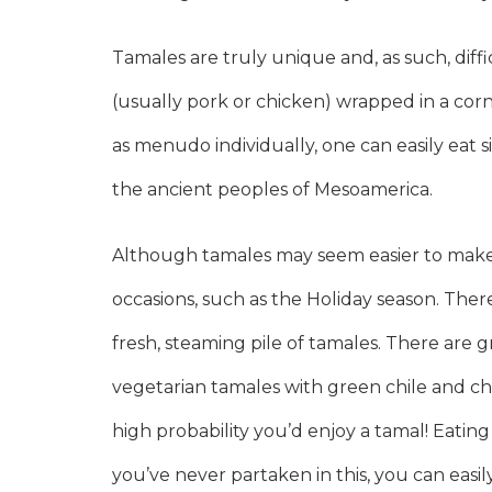
Tamales are truly unique and, as such, diff
(usually pork or chicken) wrapped in a cor
as menudo individually, one can easily eat s
the ancient peoples of Mesoamerica.
Although tamales may seem easier to make t
occasions, such as the Holiday season. Th
fresh, steaming pile of tamales. There are g
vegetarian tamales with green chile and c
high probability you’d enjoy a tamal! Eatin
you’ve never partaken in this, you can easily