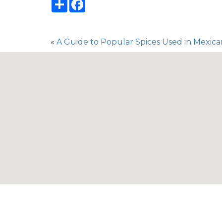
Share
Facebook
«
A Guide to Popular Spices Used in Mexic