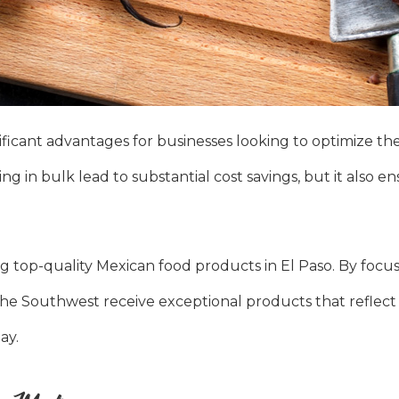
ficant advantages for businesses looking to optimize the
ng in bulk lead to substantial cost savings, but it also e
g top-quality Mexican food products in El Paso. By focu
s the Southwest receive exceptional products that reflect
ay.