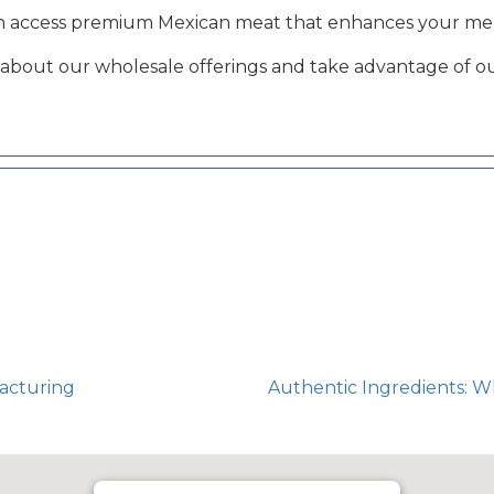
an access premium Mexican meat that enhances your men
about our wholesale offerings and take advantage of ou
acturing
Authentic Ingredients: 