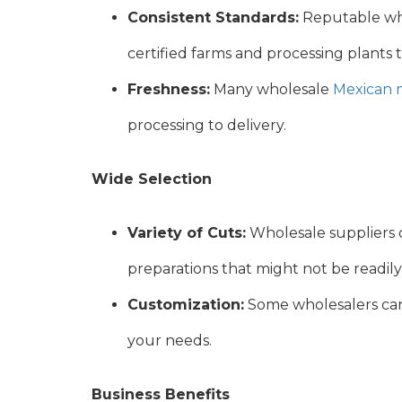
Consistent Standards:
Reputable whol
certified farms and processing plants 
Freshness:
Many wholesale
Mexican 
processing to delivery.
Wide Selection
Variety of Cuts:
Wholesale suppliers o
preparations that might not be readily a
Customization:
Some wholesalers can 
your needs.
Business Benefits