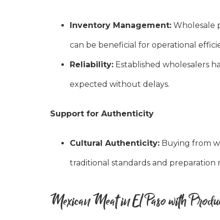
Inventory Management:
Wholesale p
can be beneficial for operational effici
Reliability:
Established wholesalers hav
expected without delays.
Support for Authenticity
Cultural Authenticity:
Buying from wh
traditional standards and preparation 
Mexican Meat in El Paso with Produc