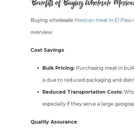
Benefits of Buying Wholesale Mexic
Buying wholesale
Mexican meat in El Paso
overview:
Cost Savings
Bulk Pricing:
Purchasing meat in bulk 
is due to reduced packaging and distri
Reduced Transportation Costs:
Whol
especially if they serve a large geogra
Quality Assurance