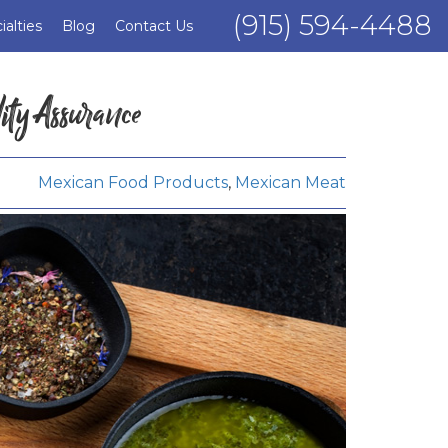
(915) 594-4488
ialties
Blog
Contact Us
ity Assurance
Mexican Food Products
,
Mexican Meat