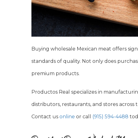
Buying wholesale Mexican meat offers signi
standards of quality. Not only does purchasi
premium products.
Productos Real specializes in manufacturin
distributors, restaurants, and stores acros
Contact us
online
or call
(915) 594-4488
tod