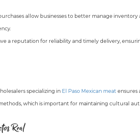
urchases allow businesses to better manage inventory 
ency.
e a reputation for reliability and timely delivery, ensuri
olesalers specializing in
El Paso Mexican meat
ensures 
methods, which is important for maintaining cultural auth
tos Real