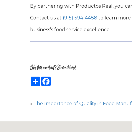
By partnering with Productos Real, you c
Contact us at
(915) 594-4488
to learn more 
business’s food service excellence.
Like this content? Share it here!
Share
Facebook
«
The Importance of Quality in Food Manuf