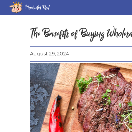
Productos Real
The Benefits of Buying Wholes
August 29, 2024