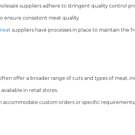
esale suppliers adhere to stringent quality control pr
to ensure consistent meat quality.
meat
suppliers have processes in place to maintain the fr
ften offer a broader range of cuts and types of meat, i
vailable in retail stores.
accommodate custom orders or specific requirements, suc