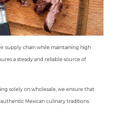
ir supply chain while maintaining high
nsures a steady and reliable source of
sing solely on wholesale, we ensure that
 authentic Mexican culinary traditions.