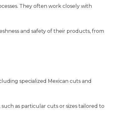
ocesses. They often work closely with
eshness and safety of their products, from
ncluding specialized Mexican cuts and
h as particular cuts or sizes tailored to