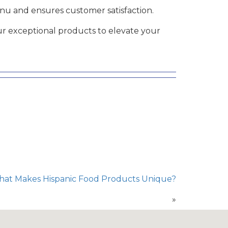
u and ensures customer satisfaction.
r exceptional products to elevate your
What Makes Hispanic Food Products Unique?
»