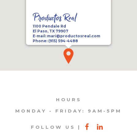
Productos Real
1100 Pendale Rd
El Paso, TX 79907
E-mail:
mari@productosreal.com
Phone:
(915) 594-4488
HOURS
MONDAY - FRIDAY: 9AM-5PM
FOLLOW US