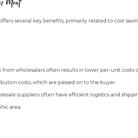
an Meat
offers several key benefits, primarily related to cost savi
from wholesalers often results in lower per-unit costs c
bution costs, which are passed on to the buyer.
esale suppliers often have efficient logistics and shippi
phic area.