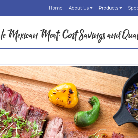
Home
About Us
Products
Spec
ale Mexican Meat: Cost Savings and Qual