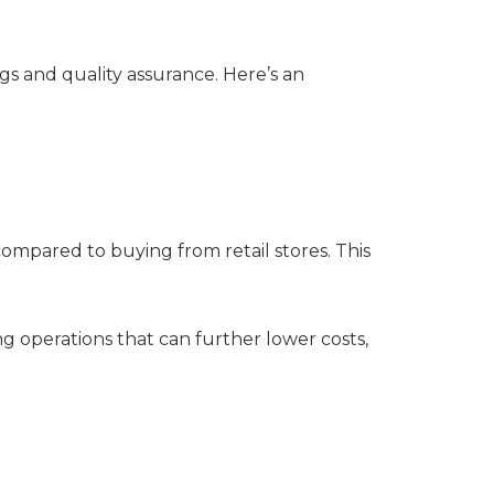
ngs and quality assurance. Here’s an
ompared to buying from retail stores. This
ng operations that can further lower costs,