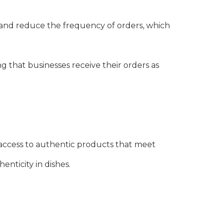
and reduce the frequency of orders, which
ng that businesses receive their orders as
access to authentic products that meet
enticity in dishes.