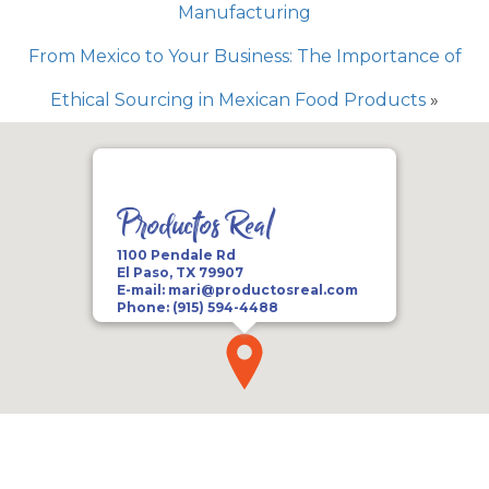
Manufacturing
From Mexico to Your Business: The Importance of
Ethical Sourcing in Mexican Food Products
»
Productos Real
1100 Pendale Rd
El Paso, TX 79907
E-mail:
mari@productosreal.com
Phone:
(915) 594-4488