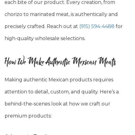
each bite of our product. Every creation, from
chorizo to marinated meat, is authentically and
precisely crafted. Reach out at
(915) 594-4488
for
high-quality wholesale selections.
How We Make Authentic Mexican Meats
Making authentic Mexican products requires
attention to detail, custom, and quality. Here’s a
behind-the-scenes look at how we craft our
premium products: