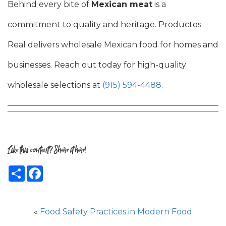
Behind every bite of
Mexican meat
is a
commitment to quality and heritage. Productos
Real delivers wholesale Mexican food for homes and
businesses. Reach out today for high-quality
wholesale selections at
(915) 594-4488
.
Like this content? Share it here!
Share
Facebook
«
Food Safety Practices in Modern Food