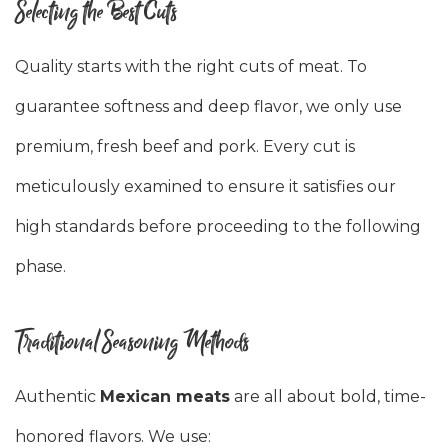
Selecting the Best Cuts
Quality starts with the right cuts of meat. To
guarantee softness and deep flavor, we only use
premium, fresh beef and pork. Every cut is
meticulously examined to ensure it satisfies our
high standards before proceeding to the following
phase.
Traditional Seasoning Methods
Authentic
Mexican meats
are all about bold, time-
honored flavors. We use: