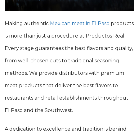
Making authentic
Mexican meat in El Paso
products
is more than just a procedure at Productos Real.
Every stage guarantees the best flavors and quality,
from well-chosen cuts to traditional seasoning
methods. We provide distributors with premium
meat products that deliver the best flavors to
restaurants and retail establishments throughout
El Paso and the Southwest.
A dedication to excellence and tradition is behind