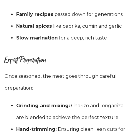
Family recipes
passed down for generations
Natural spices
like paprika, cumin and garlic
Slow marination
for a deep, rich taste
Expert Preparation
Once seasoned, the meat goes through careful
preparation:
Grinding and mixing:
Chorizo and longaniza
are blended to achieve the perfect texture.
Hand-trimming:
Ensuring clean, lean cuts for