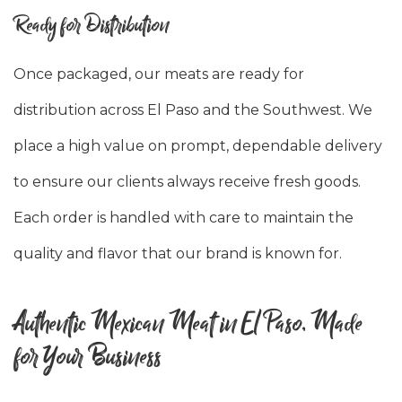
Ready for Distribution
Once packaged, our meats are ready for
distribution across El Paso and the Southwest. We
place a high value on prompt, dependable delivery
to ensure our clients always receive fresh goods.
Each order is handled with care to maintain the
quality and flavor that our brand is known for.
Authentic Mexican Meat in El Paso, Made
for Your Business