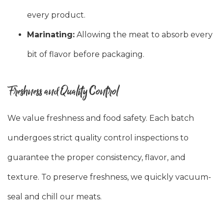
every product.
Marinating:
Allowing the meat to absorb every
bit of flavor before packaging.
Freshness and Quality Control
We value freshness and food safety. Each batch
undergoes strict quality control inspections to
guarantee the proper consistency, flavor, and
texture. To preserve freshness, we quickly vacuum-
seal and chill our meats.