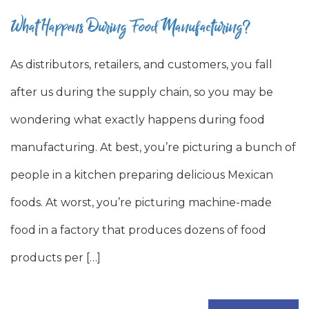
What Happens During Food Manufacturing?
As distributors, retailers, and customers, you fall
after us during the supply chain, so you may be
wondering what exactly happens during food
manufacturing. At best, you’re picturing a bunch of
people in a kitchen preparing delicious Mexican
foods. At worst, you’re picturing machine-made
food in a factory that produces dozens of food
products per […]