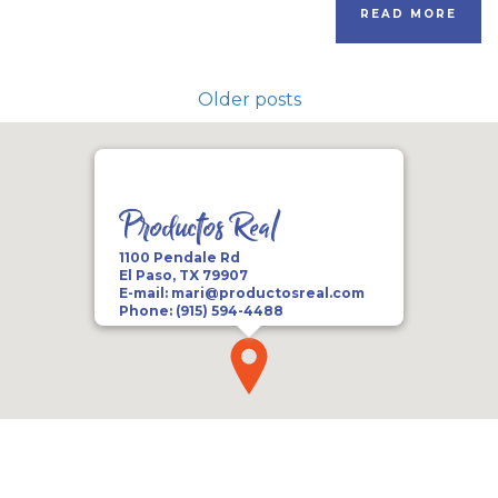
READ MORE
Older posts
Productos Real
1100 Pendale Rd
El Paso, TX 79907
E-mail:
mari@productosreal.com
Phone:
(915) 594-4488