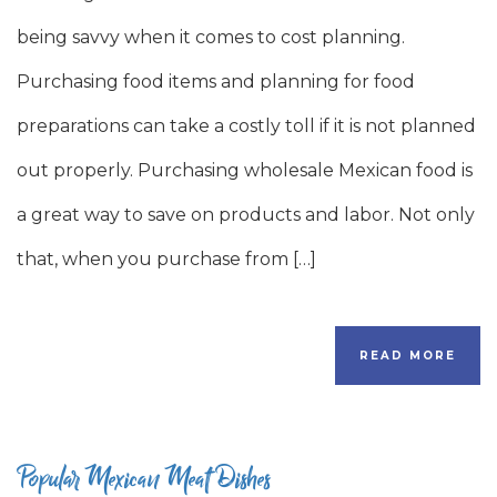
being savvy when it comes to cost planning.
Purchasing food items and planning for food
preparations can take a costly toll if it is not planned
out properly. Purchasing wholesale Mexican food is
a great way to save on products and labor. Not only
that, when you purchase from […]
READ MORE
Popular Mexican Meat Dishes