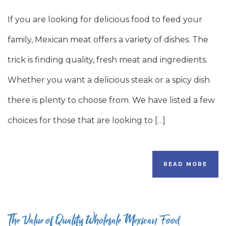
If you are looking for delicious food to feed your
family, Mexican meat offers a variety of dishes. The
trick is finding quality, fresh meat and ingredients.
Whether you want a delicious steak or a spicy dish
there is plenty to choose from. We have listed a few
choices for those that are looking to […]
READ MORE
The Value of Quality Wholesale Mexican Food