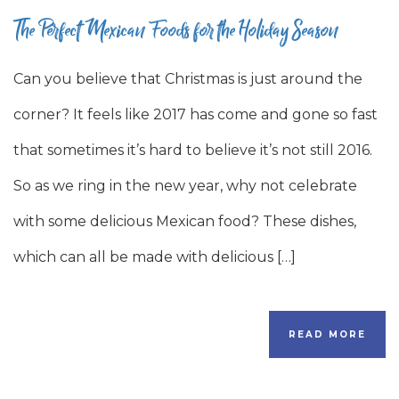
The Perfect Mexican Foods for the Holiday Season
Can you believe that Christmas is just around the
corner? It feels like 2017 has come and gone so fast
that sometimes it’s hard to believe it’s not still 2016.
So as we ring in the new year, why not celebrate
with some delicious Mexican food? These dishes,
which can all be made with delicious […]
READ MORE