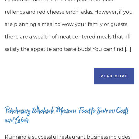
rellenos and red cheese enchiladas. However, if you
are planning a meal to wow your family or guests
there are a wealth of meat centered meals that fill
satisfy the appetite and taste buds! You can find […]
READ MORE
Purchasing Wholesale Mexican Food to Save on Costs
and Labor
Running a successful restaurant business includes