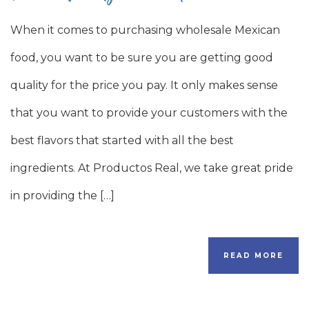
When it comes to purchasing wholesale Mexican
food, you want to be sure you are getting good
quality for the price you pay. It only makes sense
that you want to provide your customers with the
best flavors that started with all the best
ingredients. At Productos Real, we take great pride
in providing the […]
READ MORE