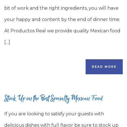
bit of work and the right ingredients, you will have
your happy and content by the end of dinner time.
At Productos Real we provide quality Mexican food
[…]
READ MORE
Stock Up on the Best Specialty Mexican Food
If you are looking to satisfy your guests with
delicious dishes with full flavor be sure to stock up