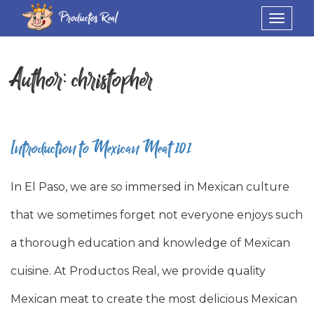
Productos Real
Toggle
navigat
Author:
christopher
Introduction to Mexican Meat 101
In El Paso, we are so immersed in Mexican culture
that we sometimes forget not everyone enjoys such
a thorough education and knowledge of Mexican
cuisine. At Productos Real, we provide quality
Mexican meat to create the most delicious Mexican