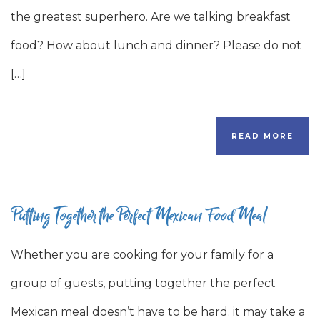
the greatest superhero. Are we talking breakfast
food? How about lunch and dinner? Please do not
[…]
READ MORE
Putting Together the Perfect Mexican Food Meal
Whether you are cooking for your family for a
group of guests, putting together the perfect
Mexican meal doesn’t have to be hard. it may take a