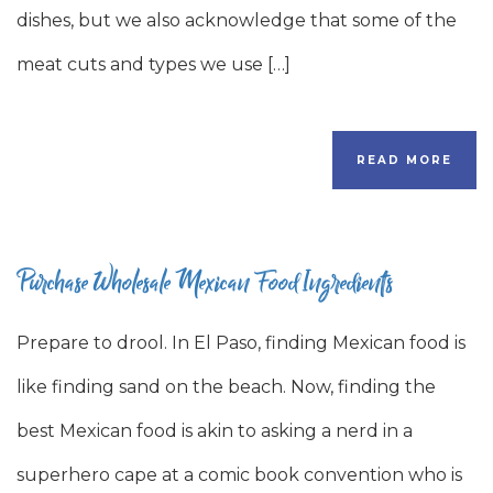
dishes, but we also acknowledge that some of the
meat cuts and types we use […]
READ MORE
Purchase Wholesale Mexican Food Ingredients
Prepare to drool. In El Paso, finding Mexican food is
like finding sand on the beach. Now, finding the
best Mexican food is akin to asking a nerd in a
superhero cape at a comic book convention who is