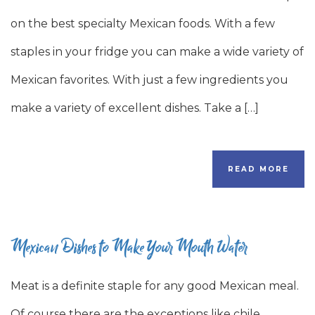
on the best specialty Mexican foods. With a few
staples in your fridge you can make a wide variety of
Mexican favorites. With just a few ingredients you
make a variety of excellent dishes. Take a […]
READ MORE
Mexican Dishes to Make Your Mouth Water
Meat is a definite staple for any good Mexican meal.
Of course there are the exceptions like chile