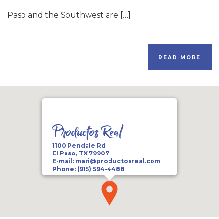
Paso and the Southwest are […]
READ MORE
Productos Real
1100 Pendale Rd
El Paso, TX 79907
E-mail:
mari@productosreal.com
Phone:
(915) 594-4488