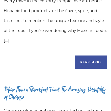
every town in the country. People love authentic
Hispanic food products for the flavor, spice, and
taste, not to mention the unique texture and style
of the food. If you’re wondering why Mexican food is
[…]
READ MORE
More Than a Breakfast Food: The Amazing Versatility
of Chorizo
Chorizo makes everything juicier, tastier, and more