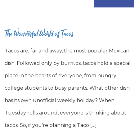
The Wonderful World of Tacos
Tacos are, far and away, the most popular Mexican
dish. Followed only by burritos, tacos hold a special
place in the hearts of everyone, from hungry
college students to busy parents. What other dish
has its own unofficial weekly holiday? When
Tuesday rolls around, everyone is thinking about
tacos. So, if you’re planning a Taco […]