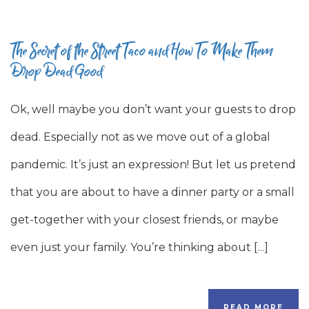
The Secret of the Street Taco and How To Make Them
Drop Dead Good
Ok, well maybe you don’t want your guests to drop
dead. Especially not as we move out of a global
pandemic. It’s just an expression! But let us pretend
that you are about to have a dinner party or a small
get-together with your closest friends, or maybe
even just your family. You’re thinking about […]
READ MORE