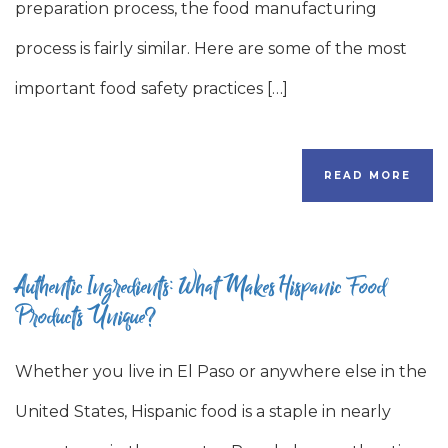
preparation process, the food manufacturing
process is fairly similar. Here are some of the most
important food safety practices […]
READ MORE
Authentic Ingredients: What Makes Hispanic Food
Products Unique?
Whether you live in El Paso or anywhere else in the
United States, Hispanic food is a staple in nearly