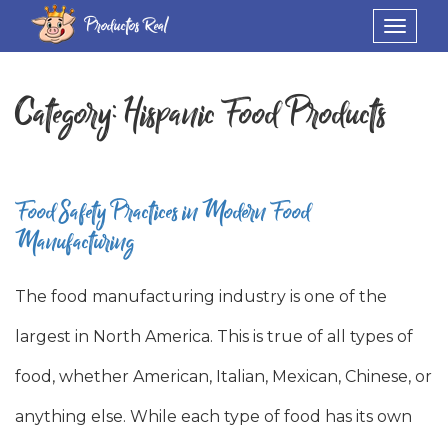
Productos Real
Toggle
navigat
Category:
Hispanic Food Products
Food Safety Practices in Modern Food
Manufacturing
The food manufacturing industry is one of the
largest in North America. This is true of all types of
food, whether American, Italian, Mexican, Chinese, or
anything else. While each type of food has its own