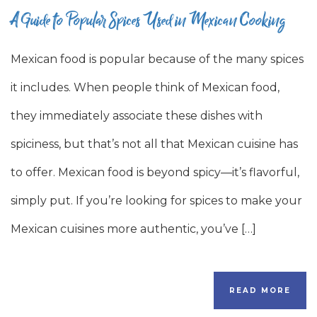
A Guide to Popular Spices Used in Mexican Cooking
Mexican food is popular because of the many spices
it includes. When people think of Mexican food,
they immediately associate these dishes with
spiciness, but that’s not all that Mexican cuisine has
to offer. Mexican food is beyond spicy—it’s flavorful,
simply put. If you’re looking for spices to make your
Mexican cuisines more authentic, you’ve […]
READ MORE