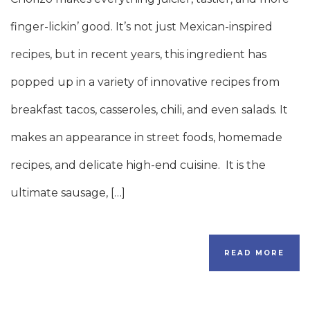
finger-lickin’ good. It’s not just Mexican-inspired
recipes, but in recent years, this ingredient has
popped up in a variety of innovative recipes from
breakfast tacos, casseroles, chili, and even salads. It
makes an appearance in street foods, homemade
recipes, and delicate high-end cuisine. It is the
ultimate sausage, […]
READ MORE