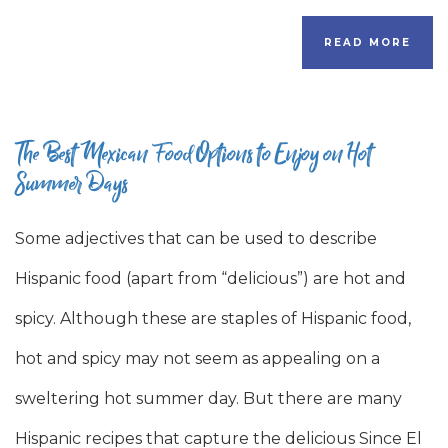
READ MORE
The Best Mexican Food Options to Enjoy on Hot
Summer Days
Some adjectives that can be used to describe
Hispanic food (apart from “delicious”) are hot and
spicy. Although these are staples of Hispanic food,
hot and spicy may not seem as appealing on a
sweltering hot summer day. But there are many
Hispanic recipes that capture the delicious Since El