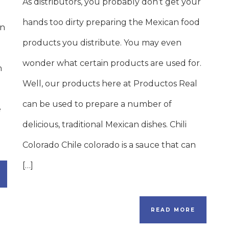
As distributors, you probably don’t get your
hands too dirty preparing the Mexican food
on
products you distribute. You may even
wonder what certain products are used for.
n
Well, our products here at Productos Real
can be used to prepare a number of
e
delicious, traditional Mexican dishes. Chili
Colorado Chile colorado is a sauce that can
[…]
READ MORE