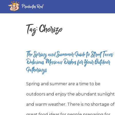
Productos Real
Tag:
Chorizo
The Spring and Summer Guide to Street Tacos:
Delicious Mexican Dishes for Your Outdoor
Gatherings
Spring and summer are a time to be
outdoors and enjoy the abundant sunlight
and warm weather. There is no shortage of
great food ideas for people preparing for