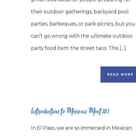
their outdoor gatherings, backyard pool
parties, barbeques, or park picnics, but you
can’t go wrong with the ultimate outdoor
party food item: the street taco. This […]
READ MORE
Introduction to Mexican Meat 101
In El Paso, we are so immersed in Mexican