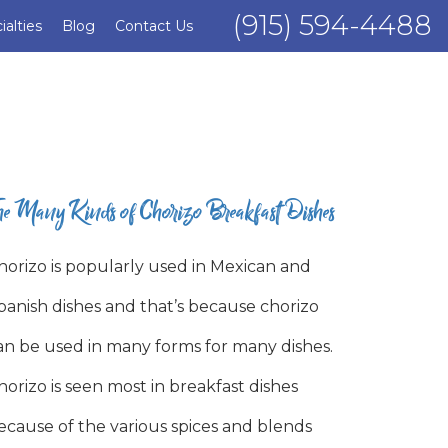
(915) 594-4488
ialties
Blog
Contact Us
he Many Kinds of Chorizo Breakfast Dishes
horizo is popularly used in Mexican and
panish dishes and that’s because chorizo
an be used in many forms for many dishes.
horizo is seen most in breakfast dishes
ecause of the various spices and blends