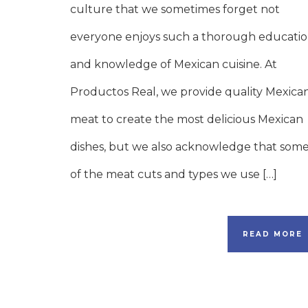
culture that we sometimes forget not
everyone enjoys such a thorough educati
and knowledge of Mexican cuisine. At
Productos Real, we provide quality Mexica
meat to create the most delicious Mexican
dishes, but we also acknowledge that som
of the meat cuts and types we use […]
READ MORE