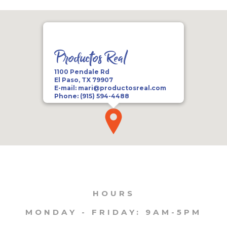
Productos Real
1100 Pendale Rd
El Paso, TX 79907
E-mail:
mari@productosreal.com
Phone:
(915) 594-4488
HOURS
MONDAY - FRIDAY: 9AM-5PM