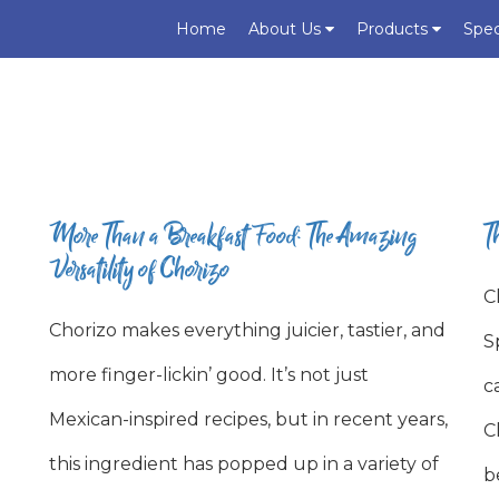
Home
About Us
Products
Spec
More Than a Breakfast Food: The Amazing
T
Versatility of Chorizo
C
Chorizo makes everything juicier, tastier, and
S
more finger-lickin’ good. It’s not just
c
Mexican-inspired recipes, but in recent years,
C
this ingredient has popped up in a variety of
b