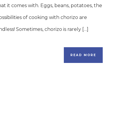
hat it comes with. Eggs, beans, potatoes, the
ossibilities of cooking with chorizo are
ndless! Sometimes, chorizo is rarely […]
READ MORE