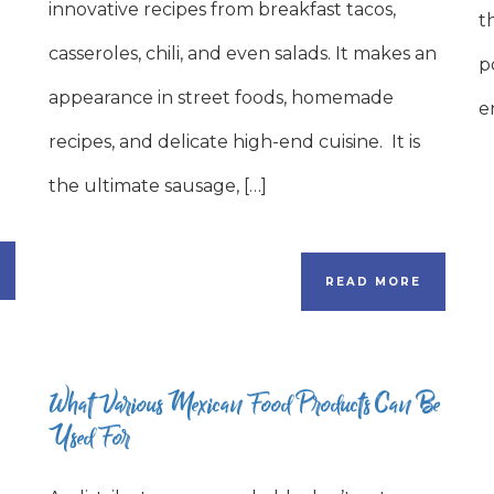
innovative recipes from breakfast tacos,
t
casseroles, chili, and even salads. It makes an
p
appearance in street foods, homemade
e
recipes, and delicate high-end cuisine. It is
the ultimate sausage, […]
READ MORE
What Various Mexican Food Products Can Be
Used For