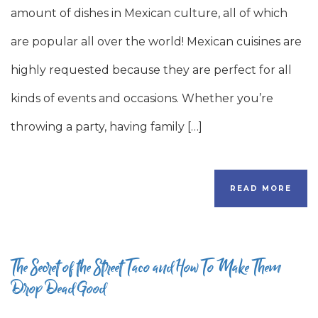
amount of dishes in Mexican culture, all of which
are popular all over the world! Mexican cuisines are
highly requested because they are perfect for all
kinds of events and occasions. Whether you’re
throwing a party, having family […]
READ MORE
The Secret of the Street Taco and How To Make Them
Drop Dead Good