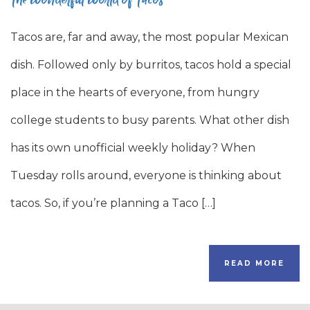
Tacos are, far and away, the most popular Mexican
dish. Followed only by burritos, tacos hold a special
place in the hearts of everyone, from hungry
college students to busy parents. What other dish
has its own unofficial weekly holiday? When
Tuesday rolls around, everyone is thinking about
tacos. So, if you’re planning a Taco […]
READ MORE