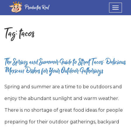
Productos Real
Toggle
navigat
Tag:
tacos
The Spring and Summer Guide to Street Tacos: Delicious
Mexican Dishes for Your Outdoor Gatherings
Spring and summer are a time to be outdoors and
enjoy the abundant sunlight and warm weather.
There is no shortage of great food ideas for people
preparing for their outdoor gatherings, backyard