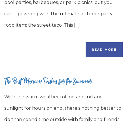
pool parties, barbeques, or park picnics, but you
can’t go wrong with the ultimate outdoor party
food item: the street taco. This […]
READ MORE
The Best Mexican Dishes for the Summer
With the warm weather rolling around and
sunlight for hours on end, there’s nothing better to
do than spend time outside with family and friends.