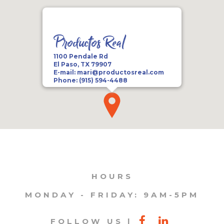
Productos Real
1100 Pendale Rd
El Paso, TX 79907
E-mail:
mari@productosreal.com
Phone:
(915) 594-4488
HOURS
MONDAY - FRIDAY: 9AM-5PM
FOLLOW US