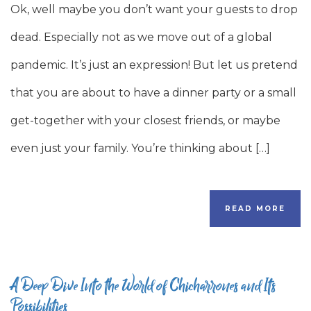
Ok, well maybe you don’t want your guests to drop
dead. Especially not as we move out of a global
pandemic. It’s just an expression! But let us pretend
that you are about to have a dinner party or a small
get-together with your closest friends, or maybe
even just your family. You’re thinking about […]
READ MORE
A Deep Dive Into the World of Chicharrones and Its
Possibilities