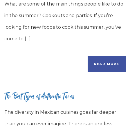
What are some of the main things people like to do
in the summer? Cookouts and parties! If you’re
looking for new foods to cook this summer, you’ve
come to […]
READ MORE
The Best Types of Authentic Tacos
The diversity in Mexican cuisines goes far deeper
than you can ever imagine. There is an endless