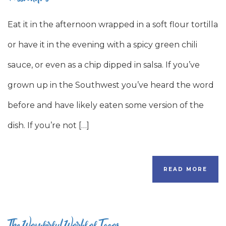
Eat it in the afternoon wrapped in a soft flour tortilla
or have it in the evening with a spicy green chili
sauce, or even as a chip dipped in salsa. If you’ve
grown up in the Southwest you’ve heard the word
before and have likely eaten some version of the
dish. If you’re not […]
READ MORE
The Wonderful World of Tacos