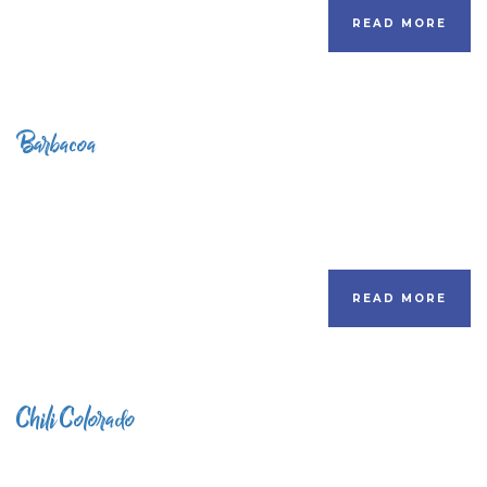
READ MORE
Barbacoa
READ MORE
Chili Colorado