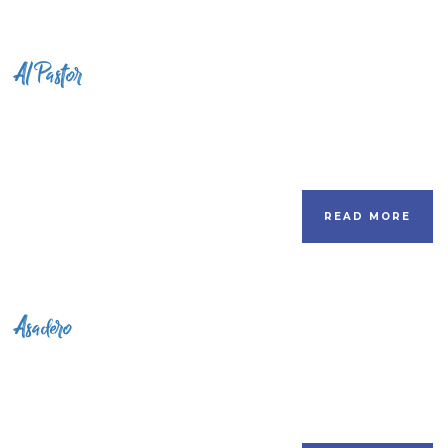
Al Pastor
READ MORE
Asadero