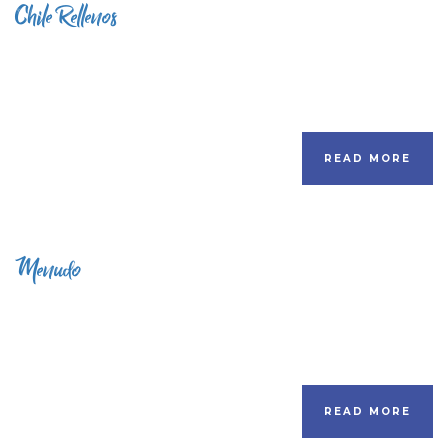
Chile Rellenos
READ MORE
Menudo
READ MORE