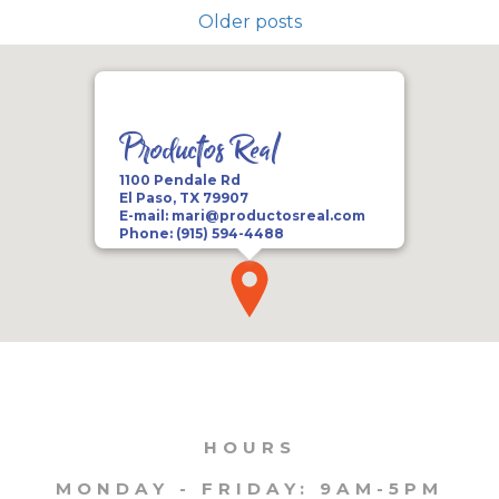
Older posts
Productos Real
1100 Pendale Rd
El Paso, TX 79907
E-mail:
mari@productosreal.com
Phone:
(915) 594-4488
HOURS
MONDAY - FRIDAY: 9AM-5PM