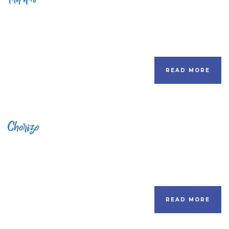
READ MORE
Chorizo
READ MORE