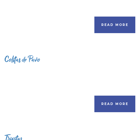
READ MORE
Colitas de Pavo
READ MORE
Tripitas