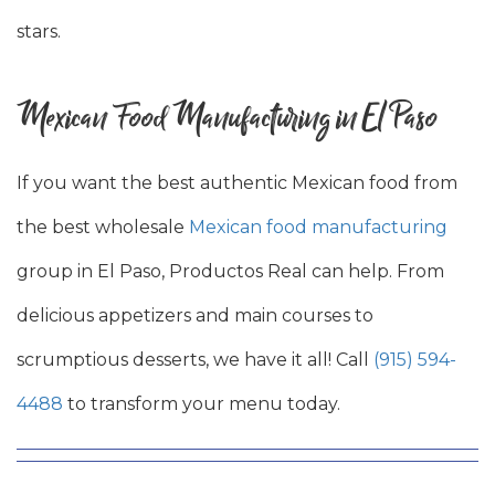
stars.
Mexican Food Manufacturing in El Paso
If you want the best authentic Mexican food from
the best wholesale
Mexican food manufacturing
group in El Paso, Productos Real can help. From
delicious appetizers and main courses to
scrumptious desserts, we have it all! Call
(915) 594-
4488
to transform your menu today.