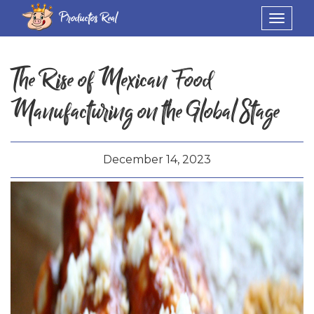
Productos Real
Toggle
navigat
The Rise of Mexican Food
Manufacturing on the Global Stage
December 14, 2023