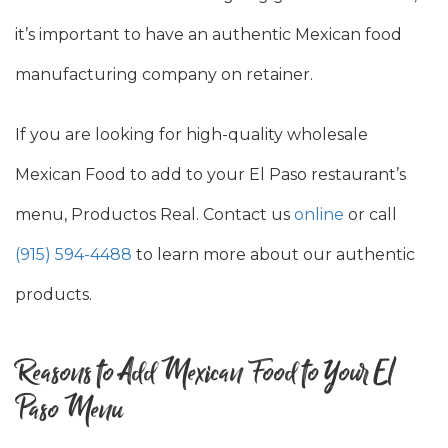
it’s important to have an authentic Mexican food
manufacturing company on retainer.
If you are looking for high-quality wholesale
Mexican Food to add to your El Paso restaurant’s
menu, Productos Real. Contact us
online
or call
(915) 594-4488
to learn more about our authentic
products.
Reasons to Add Mexican Food to Your El
Paso Menu