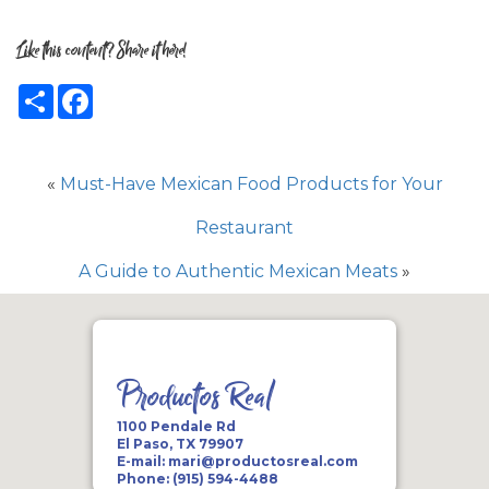
Like this content? Share it here!
Share
Facebook
«
Must-Have Mexican Food Products for Your
Restaurant
A Guide to Authentic Mexican Meats
»
Productos Real
1100 Pendale Rd
El Paso, TX 79907
E-mail:
mari@productosreal.com
Phone:
(915) 594-4488