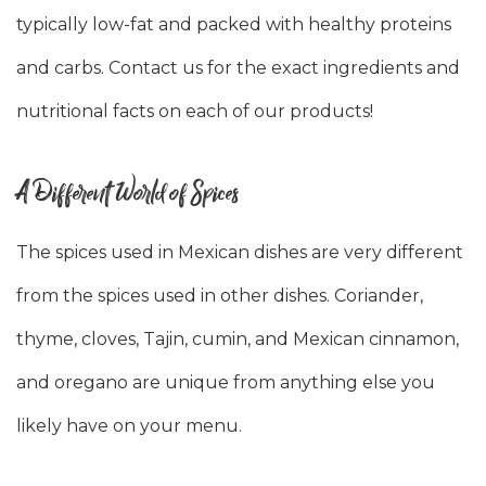
typically low-fat and packed with healthy proteins
and carbs. Contact us for the exact ingredients and
nutritional facts on each of our products!
A Different World of Spices
The spices used in Mexican dishes are very different
from the spices used in other dishes. Coriander,
thyme, cloves, Tajin, cumin, and Mexican cinnamon,
and oregano are unique from anything else you
likely have on your menu.