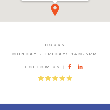
HOURS
MONDAY - FRIDAY: 9AM-5PM
FOLLOW US