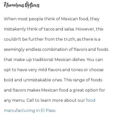
Numerous Options
When most people think of Mexican food, they
mistakenly think of tacos and salsa. However, this
couldn’t be further from the truth, as there is a
seemingly endless combination of flavors and foods
that make up traditional Mexican dishes. You can
opt to have very mild flavors and tones or choose
bold and unmistakable ones. This range of foods
and flavors makes Mexican food a great option for
any menu. Call to learn more about our
food
manufacturing in El Paso
.