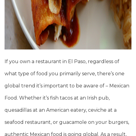
If you own a restaurant in El Paso, regardless of
what type of food you primarily serve, there’s one
global trend it’s important to be aware of – Mexican
Food. Whether it’s fish tacos at an Irish pub,
quesadillas at an American eatery, ceviche at a
seafood restaurant, or guacamole on your burgers,
authentic Mexican food is going global. As a result,