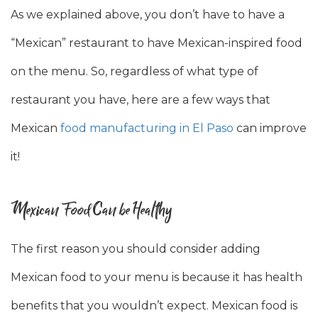
As we explained above, you don’t have to have a
“Mexican” restaurant to have Mexican-inspired food
on the menu. So, regardless of what type of
restaurant you have, here are a few ways that
Mexican
food manufacturing in El Paso
can improve
it!
Mexican Food Can be Healthy
The first reason you should consider adding
Mexican food to your menu is because it has health
benefits that you wouldn’t expect. Mexican food is