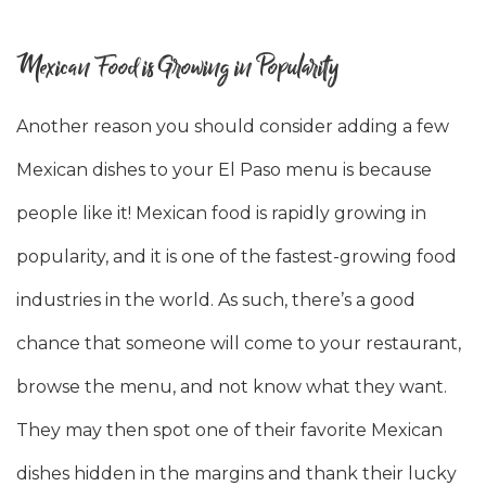
Mexican Food is Growing in Popularity
Another reason you should consider adding a few
Mexican dishes to your El Paso menu is because
people like it! Mexican food is rapidly growing in
popularity, and it is one of the fastest-growing food
industries in the world. As such, there’s a good
chance that someone will come to your restaurant,
browse the menu, and not know what they want.
They may then spot one of their favorite Mexican
dishes hidden in the margins and thank their lucky