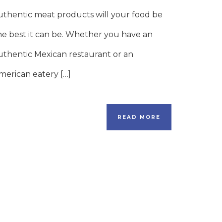
uthentic meat products will your food be
he best it can be. Whether you have an
uthentic Mexican restaurant or an
merican eatery […]
READ MORE