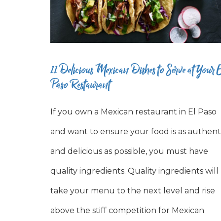
11 Delicious Mexican Dishes to Serve at Your E
Paso Restaurant
If you own a Mexican restaurant in El Paso
and want to ensure your food is as authent
and delicious as possible, you must have
quality ingredients. Quality ingredients will
take your menu to the next level and rise
above the stiff competition for Mexican