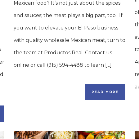
Mexican food? It’s not just about the spices
o
and sauces; the meat plays a big part, too. If
t
you want to elevate your El Paso business
a
with quality wholesale Mexican meat, turn to
o
t
the team at Productos Real. Contact us
er
A
online or call (915) 594-4488 to learn […]
nd
r
a
READ MORE