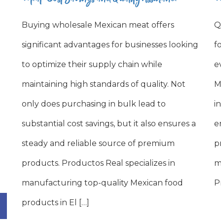
Buying wholesale Mexican meat offers
Q
significant advantages for businesses looking
f
to optimize their supply chain while
e
maintaining high standards of quality. Not
M
only does purchasing in bulk lead to
i
substantial cost savings, but it also ensures a
e
steady and reliable source of premium
p
products. Productos Real specializes in
m
manufacturing top-quality Mexican food
P
products in El […]