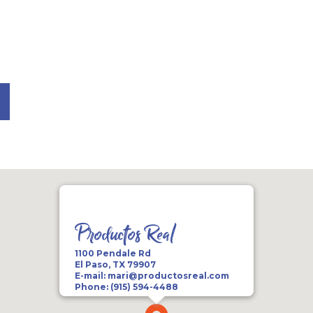
Productos Real
1100 Pendale Rd
El Paso, TX 79907
E-mail:
mari@productosreal.com
Phone:
(915) 594-4488