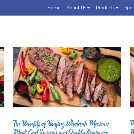
Home
About Us
Products
Spec
The Benefits of Buying Wholesale Mexican
T
Meat: Cost Savings and Quality Assurance
M