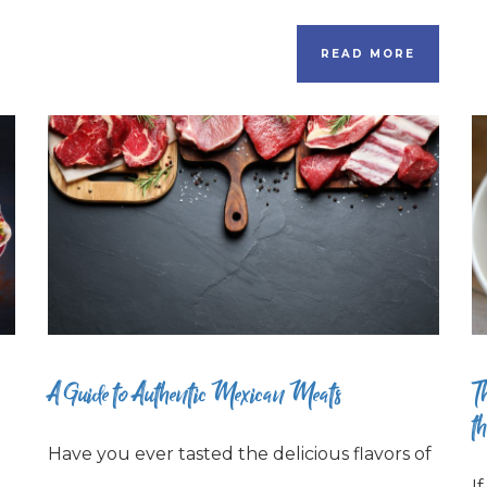
READ MORE
A Guide to Authentic Mexican Meats
T
t
Have you ever tasted the delicious flavors of
I