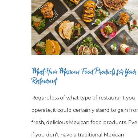
Must-Have Mexican Food Products for Your
Restaurant
Regardless of what type of restaurant you
operate, it could certainly stand to gain fr
fresh, delicious Mexican food products. Ev
if you don’t have a traditional Mexican