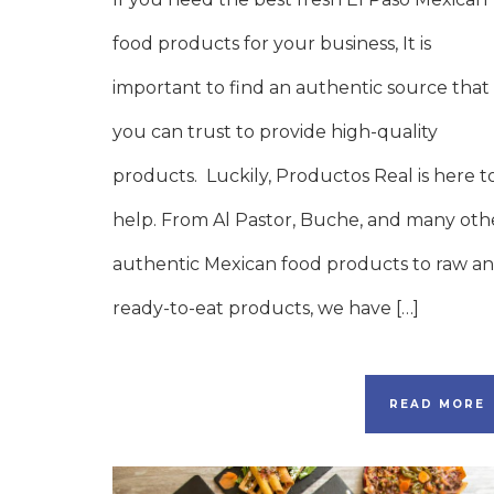
food products for your business, It is
important to find an authentic source that
you can trust to provide high-quality
products. Luckily, Productos Real is here t
help. From Al Pastor, Buche, and many oth
authentic Mexican food products to raw a
ready-to-eat products, we have […]
READ MORE