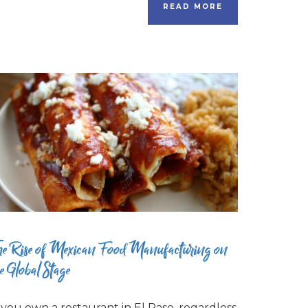
READ MORE
he Rise of Mexican Food Manufacturing on
he Global Stage
f you own a restaurant in El Paso, regardless