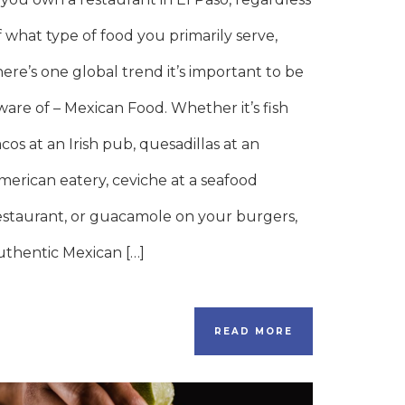
f what type of food you primarily serve,
here’s one global trend it’s important to be
ware of – Mexican Food. Whether it’s fish
acos at an Irish pub, quesadillas at an
merican eatery, ceviche at a seafood
estaurant, or guacamole on your burgers,
uthentic Mexican […]
READ MORE