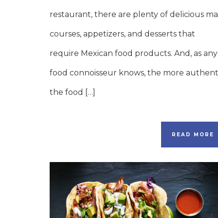
restaurant, there are plenty of delicious ma
courses, appetizers, and desserts that
require Mexican food products. And, as any
food connoisseur knows, the more authent
the food […]
READ MORE