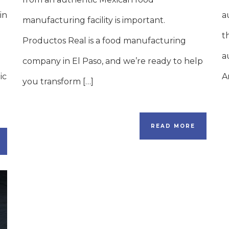
in
a
manufacturing facility is important.
t
Productos Real is a food manufacturing
a
company in El Paso, and we’re ready to help
ic
A
you transform […]
READ MORE