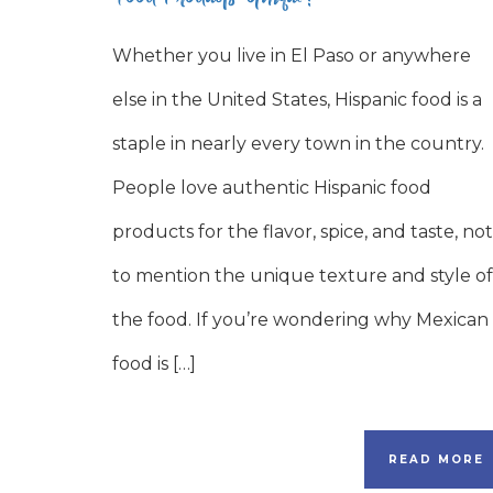
Whether you live in El Paso or anywhere
else in the United States, Hispanic food is a
staple in nearly every town in the country.
People love authentic Hispanic food
products for the flavor, spice, and taste, not
to mention the unique texture and style of
the food. If you’re wondering why Mexican
food is […]
READ MORE