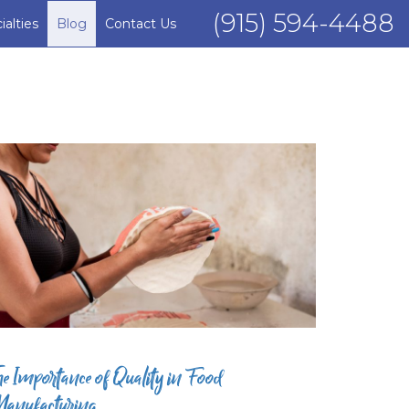
(915) 594-4488
ialties
Blog
Contact Us
he Importance of Quality in Food
anufacturing