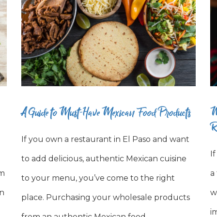
A Guide to Must-Have Mexican Food Products
M
R
If you own a restaurant in El Paso and want
I
to add delicious, authentic Mexican cuisine
om
a
to your menu, you’ve come to the right
en
w
place. Purchasing your wholesale products
i
from an authentic Mexican food