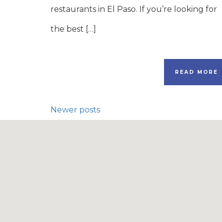
restaurants in El Paso. If you’re looking for
the best […]
READ MORE
Newer posts