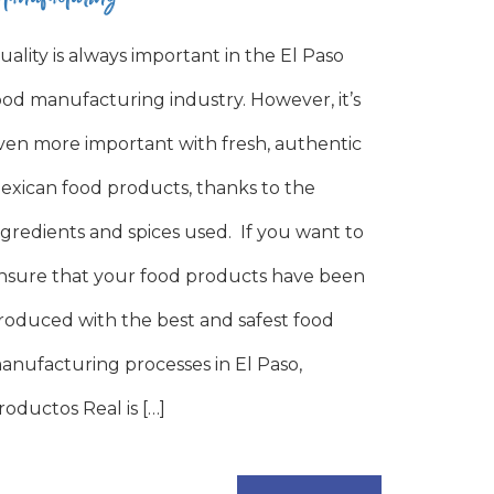
uality is always important in the El Paso
ood manufacturing industry. However, it’s
ven more important with fresh, authentic
exican food products, thanks to the
ngredients and spices used. If you want to
nsure that your food products have been
roduced with the best and safest food
anufacturing processes in El Paso,
roductos Real is […]