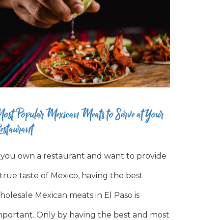
ost Popular Mexican Meats to Serve at Your
estaurant
f you own a restaurant and want to provide
 true taste of Mexico, having the best
holesale Mexican meats in El Paso is
mportant. Only by having the best and most