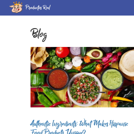
Productos Real
Blog
Authentic Ingredients: What Makes Hispanic
Food Products Unique?