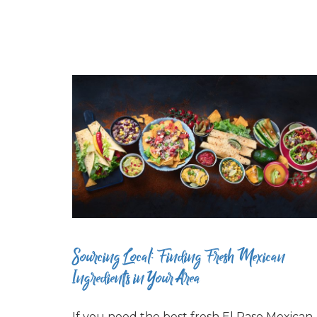
Sourcing Local: Finding Fresh Mexican
Ingredients in Your Area
If you need the best fresh El Paso Mexican