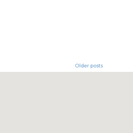
Older posts